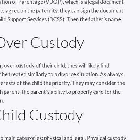
ration of Parentage (VDOP), which is a legal document
nts agree on the paternity, they can sign the document
Child Support Services (DCSS). Then the father’s name
Over Custody
over custody of their child, they will likely find
 be treated similarly to a divorce situation. As always,
terests of the child the priority. They may consider the
 parent, the parent’s ability to properly care for the
n.
Child Custody
o main categories: physical and legal. Physical custody