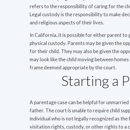
refers to the responsibility of caring for the ch
Legal custody is the responsibility to make dec
and religious aspects of their lives.
In California, it is possible for either parent t
physical custody. Parents may be given the op
for their child. They may also be given the oppo
may look like the child moving between homes o
frame deemed appropriate by the court.
Starting a 
A parentage case can be helpful for unmarried 
father. The court is unable to require child sup
individual who is not legally recognized as the 
visitation rights, custody, or other rights to a 