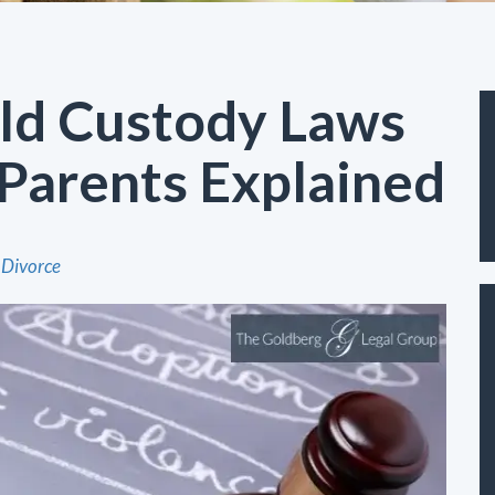
ild Custody Laws
Parents Explained
Divorce