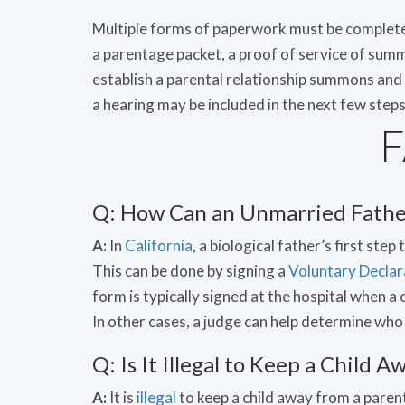
Multiple forms of paperwork must be completed
a parentage packet, a proof of service of sum
establish a parental relationship summons and 
a hearing may be included in the next few steps
Q: How Can an Unmarried Father
A:
In
California
, a biological father’s first step
This can be done by signing a
Voluntary Declar
form is typically signed at the hospital when a c
In other cases, a judge can help determine who a
Q: Is It Illegal to Keep a Child
A:
It is
illegal
to keep a child away from a parent