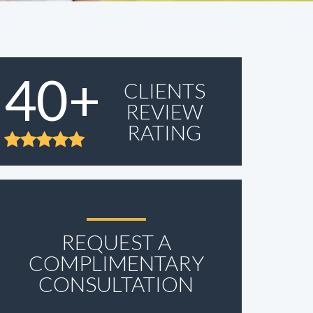
40+
CLIENTS
REVIEW
RATING
REQUEST A
COMPLIMENTARY
CONSULTATION