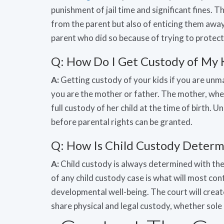
punishment of jail time and significant fines. T
from the parent but also of enticing them away
parent who did so because of trying to protect 
Q: How Do I Get Custody of My 
A:
Getting custody of your kids if you are unm
you are the mother or father. The mother, whe
full custody of her child at the time of birth.
before parental rights can be granted.
Q: How Is Child Custody Determi
A:
Child custody is always determined with the i
of any child custody case is what will most cont
developmental well-being. The court will creat
share physical and legal custody, whether sole 