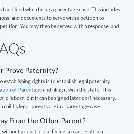
 and filed when being a parentage case. This includes
mons, and documents to serve with a petition to
petition. You may then be served with a response, and
.
FAQs
 Prove Paternity?
 to establishing rights is to establish legal paternity.
ation of Parentage
and filing it with the state. This
hild is born, but it can be signed later on if necessary.
 child’s legal parents are in a parentage case.
 Away From the Other Parent?
 without a court order. Doing so can result in a