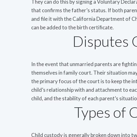
They can do this by signing a Voluntary Decla
that confirms the father’s status. If both pare
and file it with the California Department of 
can be added to the birth certificate.
Disputes 
In the event that unmarried parents are fighting 
themselves in family court. Their situation may
the primary focus of the court is to keep the in
child’s relationship with and attachment to each
child, and the stability of each parent’s situatio
Types of 
Child custody is generally broken down into tw