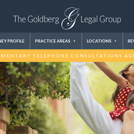
EY PROFILE
PRACTICE AREAS
LOCATIONS
RE
MENTARY TELEPHONE CONSULTATIONS AV