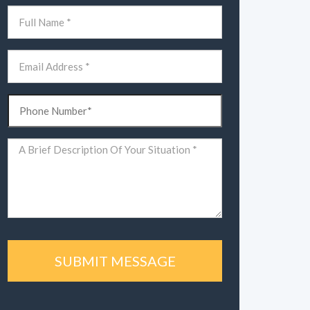
Name
(Required)
First
Email
(Required)
Phone
(Required)
Comments
(Required)