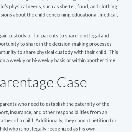
ild’s physical needs, such as shelter, food, and clothing.
isions about the child concerning educational, medical,
o gain custody or for parents to share joint legal and
portunity to share in the decision-making processes
rtunity to share physical custody with their child. This
n a weekly or bi-weekly basis or within another time
Parentage Case
parents who need to establish the paternity of the
port, insurance, and other responsibilities from an
father of a child. Additionally, they cannot petition for
child who is not legally recognized as his own.