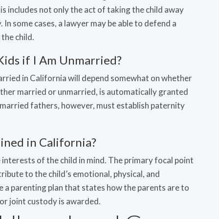
his includes not only the act of taking the child away
. In some cases, a lawyer may be able to defend a
the child.
Kids if I Am Unmarried?
arried in California will depend somewhat on whether
ther married or unmarried, is automatically granted
 Unmarried fathers, however, must establish paternity
ned in California?
nterests of the child in mind. The primary focal point
ribute to the child’s emotional, physical, and
e a parenting plan that states how the parents are to
or joint custody is awarded.