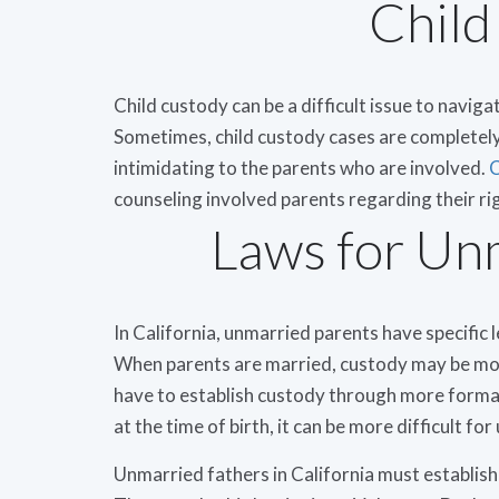
Child
Child custody can be a difficult issue to naviga
Sometimes, child custody cases are completely 
intimidating to the parents who are involved.
C
counseling involved parents regarding their ri
Laws for Un
In California, unmarried parents have specific 
When parents are married, custody may be mor
have to establish custody through more forma
at the time of birth, it can be more difficult fo
Unmarried fathers in California must establish 