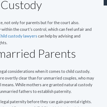
 Custody
te, not only for parents but for the court also.
within the court’s control, which can feel unfair and
hild custody lawyers
can help by advising and
ghts.
married Parents
legal considerations when it comes to child custody.
e overtly clear than for unmarried couples, who may
l means. While mothers are granted natural custody
r unmarried fathers to establish paternity.
legal paternity before they can gain parental rights.