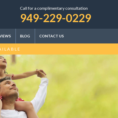
Call for a complimentary consultation
SCHEDULE A CONSULTATION
949-229-0229
VIEWS
BLOG
CONTACT US
AILABLE