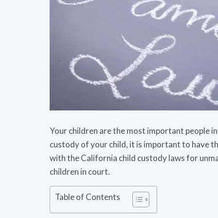
Your children are the most important people in 
custody of your child, it is important to have the
with the California child custody laws for unm
children in court.
Table of Contents