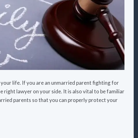
your life. If you are an unmarried parent fighting for
 right lawyer on your side. It is also vital to be familiar
arried parents so that you can properly protect your