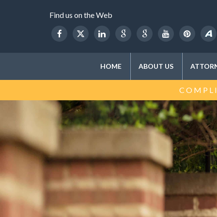
Find us on the Web
HOME
ABOUT US
ATTORN
COMPLI