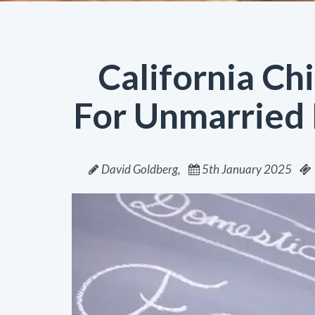
California Ch
For Unmarried 
David Goldberg,
5th January 2025