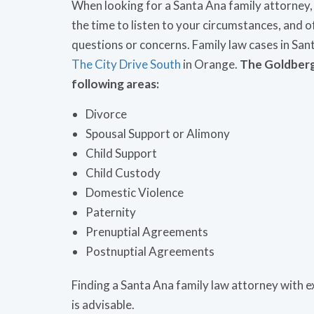
When looking for a Santa Ana family attorney,
the time to listen to your circumstances, an
questions or concerns. Family law cases in San
The City Drive South
in Orange.
The Goldberg 
following areas:
Divorce
Spousal Support or Alimony
Child Support
Child Custody
Domestic Violence
Paternity
Prenuptial Agreements
Postnuptial Agreements
Finding a Santa Ana family law attorney with ex
is advisable.