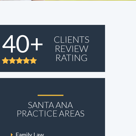
40+
CLIENTS
REVIEW
RATING
SANTA ANA
PRACTICE AREAS
Family Law