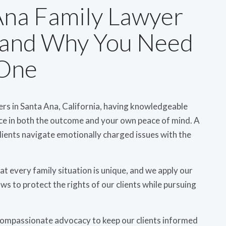
Ana Family Lawyer
 and Why You Need
One
ers in Santa Ana, California, having knowledgeable
nce in both the outcome and your own peace of mind. A
lients navigate emotionally charged issues with the
 every family situation is unique, and we apply our
ws to protect the rights of our clients while pursuing
compassionate advocacy to keep our clients informed