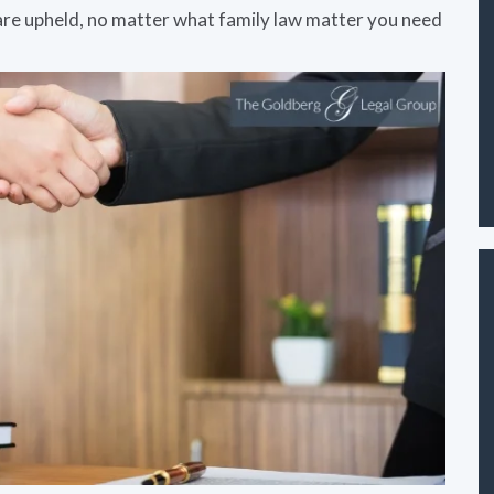
 are upheld, no matter what family law matter you need