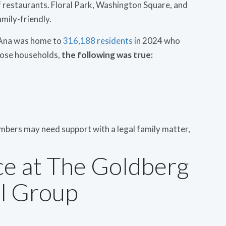
of restaurants. Floral Park, Washington Square, and
amily-friendly.
a Ana was home to
316,188 residents
in 2024 who
hose households,
the following was true:
embers may need support with a legal family matter,
ce at The Goldberg
l Group