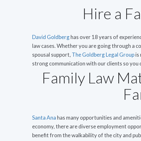
Hire a F
David Goldberg
has over 18 years of experienc
law cases. Whether you are going through a co
spousal support,
The Goldberg Legal Group
is
strong communication with our clients so you c
Family Law Mat
Fa
Santa Ana
has many opportunities and amenities
economy, there are diverse employment opportu
benefit from the walkability of the city and pu