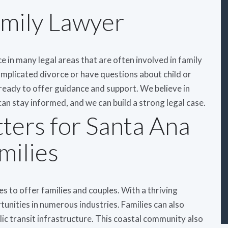
amily Lawyer
e in many legal areas that are often involved in family
mplicated divorce or have questions about child or
 ready to offer guidance and support. We believe in
an stay informed, and we can build a strong legal case.
ters for Santa Ana
milies
 to offer families and couples. With a thriving
nities in numerous industries. Families can also
blic transit infrastructure. This coastal community also