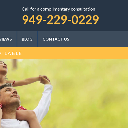
Call for a complimentary consultation
SCHEDULE A CONSULTATION
949-229-0229
VIEWS
BLOG
CONTACT US
AILABLE