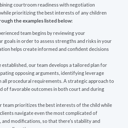
ombining courtroom readiness with negotiation
while prioritizing the best interests of any children
rough the examples listed below:
perienced team begins by reviewing your
 goals in order to assess strengths and risks in your
luation helps create informed and confident decisions
e established, our team develops a tailored plan for
icipating opposing arguments, identifying leverage
h all procedural requirements. A strategic approach to
ood of favorable outcomes in both court and during
r team prioritizes the best interests of the child while
 clients navigate even the most complicated of
and modifications, so that there’s stability and