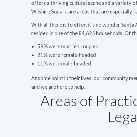
offers a thriving cultural scene and a variety 
Wilshire Square are areas that are especially f
With all there is to offer, it’s no wonder Sant
resided in one of the 84,625 households. Of t
58% were married couples
21% were female-headed
11% were male-headed
At some point in their lives, our community m
and we are here to help.
Areas of Practi
Lega