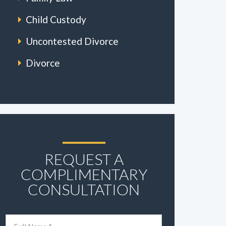
Child Custody
Uncontested Divorce
Divorce
REQUEST A
COMPLIMENTARY
CONSULTATION
Name