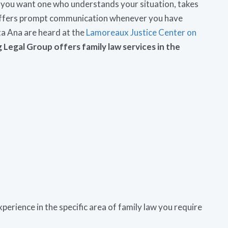
 you want one who understands your situation, takes
d offers prompt communication whenever you have
ta Ana are heard at the
Lamoreaux Justice Center on
Legal Group offers family law services in the
perience in the specific area of family law you require