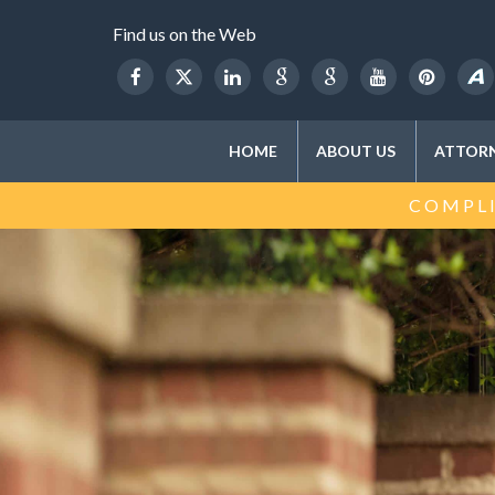
Find us on the Web
HOME
ABOUT US
ATTORN
COMPLI