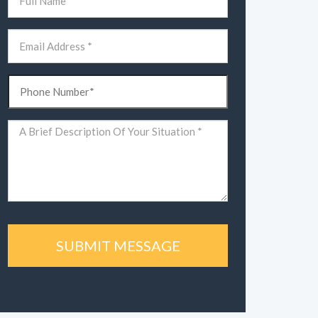
(Required)
First
Email
(Required)
Phone
(Required)
Comments
(Required)