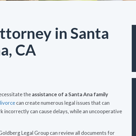
ttorney in Santa
a, CA
ecessitate the
assistance of a Santa Ana family
divorce
can create numerous legal issues that can
 incorrectly can cause delays, while an uncooperative
Goldberg Legal Group can review all documents for