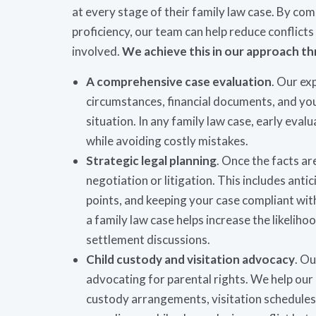
at every stage of their family law case. By c
proficiency, our team can help reduce conflicts 
involved.
We achieve this in our approach th
A comprehensive case evaluation
. Our ex
circumstances, financial documents, and your
situation. In any family law case, early eva
while avoiding costly mistakes.
Strategic legal planning
. Once the facts ar
negotiation or litigation. This includes ant
points, and keeping your case compliant wit
a family law case helps increase the likelih
settlement discussions.
Child custody and visitation advocacy
. Ou
advocating for parental rights. We help our
custody arrangements, visitation schedules, 