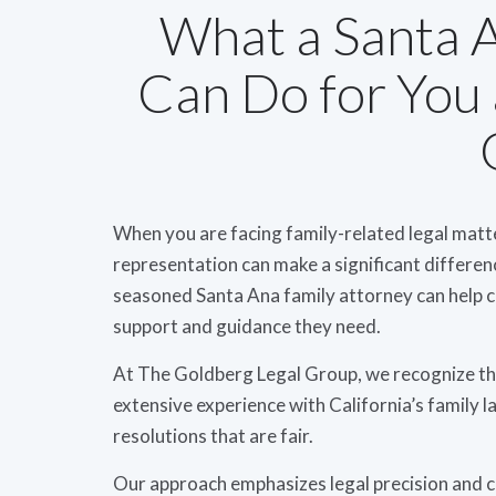
What a Santa 
Can Do for You
When you are facing family-related legal matt
representation can make a significant differe
seasoned Santa Ana family attorney can help c
support and guidance they need.
At The Goldberg Legal Group, we recognize that
extensive experience with California’s family la
resolutions that are fair.
Our approach emphasizes legal precision and 