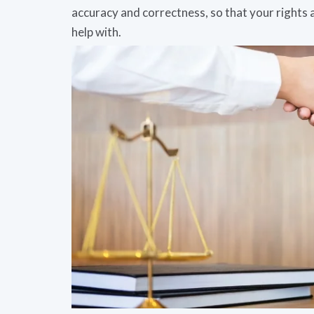
accuracy and correctness, so that your rights
help with.