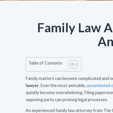
Family Law A
An
Table of Contents
Family matters can become complicated and n
lawyer
. Even the most amicable,
uncontested 
quickly become overwhelming. Filing paperwork
opposing party can prolong legal processes.
An experienced family law attorney from The 