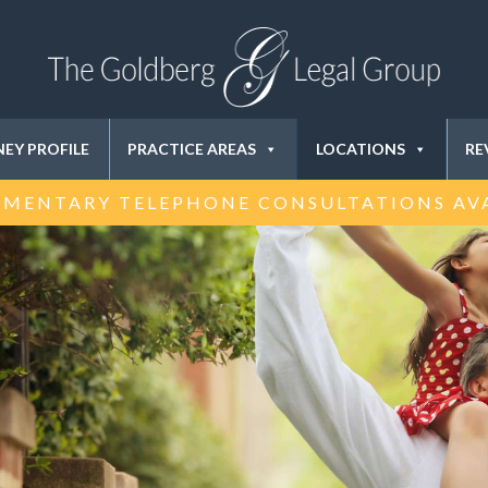
EY PROFILE
PRACTICE AREAS
LOCATIONS
RE
MENTARY TELEPHONE CONSULTATIONS AV