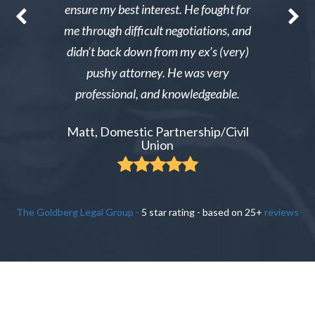
nable. After
ensure my best interest. He fought for
Excellent i
re able to
me through difficult negotiations, and
could gi
 could live
didn’t back down from my ex’s (very)
Tiffany,
pay tens of
pushy attorney. He was very
 do it.
professional, and knowledgeable.
ient
Matt, Domestic Partnership/Civil
Union
The Goldberg Legal Group
-
5
star rating - based on
25
+
reviews