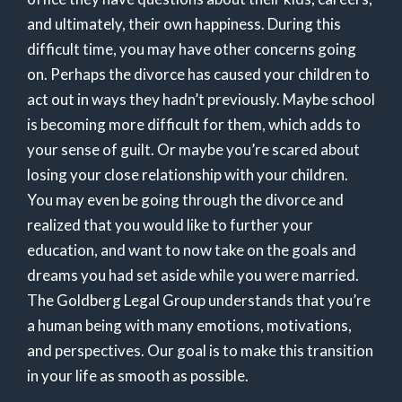
and ultimately, their own happiness. During this
difficult time, you may have other concerns going
on. Perhaps the divorce has caused your children to
act out in ways they hadn’t previously. Maybe school
is becoming more difficult for them, which adds to
your sense of guilt. Or maybe you’re scared about
losing your close relationship with your children.
You may even be going through the divorce and
realized that you would like to further your
education, and want to now take on the goals and
dreams you had set aside while you were married.
The Goldberg Legal Group understands that you’re
a human being with many emotions, motivations,
and perspectives. Our goal is to make this transition
in your life as smooth as possible.