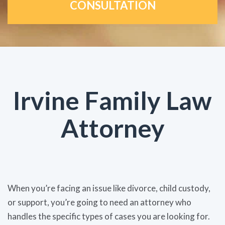
CONSULTATION
Irvine Family Law
Attorney
When you’re facing an issue like divorce, child custody,
or support, you’re going to need an attorney who
handles the specific types of cases you are looking for.