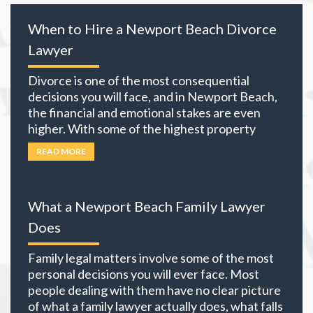
When to Hire a Newport Beach Divorce
Lawyer
Divorce is one of the most consequential
decisions you will face, and in Newport Beach,
the financial and emotional stakes are even
higher. With some of the highest property
values in California and many local residents
READ MORE
holding business interests, investment
portfolios, and retirement accounts,
everything you own becomes part of the
What a Newport Beach Family Lawyer
equation. The choices you
… Read more
Does
Family legal matters involve some of the most
personal decisions you will ever face. Most
people dealing with them have no clear picture
of what a family lawyer actually does, what falls