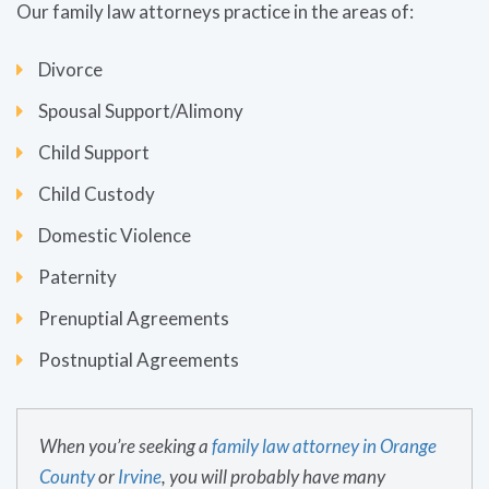
Our family law attorneys practice in the areas of:
Divorce
Spousal Support/Alimony
Child Support
Child Custody
Domestic Violence
Paternity
Prenuptial Agreements
Postnuptial Agreements
When you’re seeking a
family law attorney in O
range
County
or
Irvine
, you will probably have many