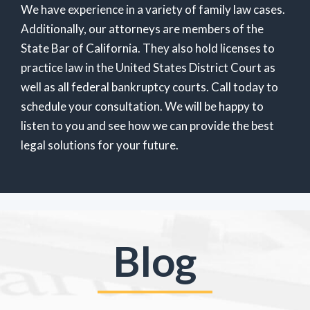
We have experience in a variety of family law cases.
Additionally, our attorneys are members of the
State Bar of California. They also hold licenses to
practice law in the United States District Court as
well as all federal bankruptcy courts. Call today to
schedule your consultation. We will be happy to
listen to you and see how we can provide the best
legal solutions for your future.
Blog