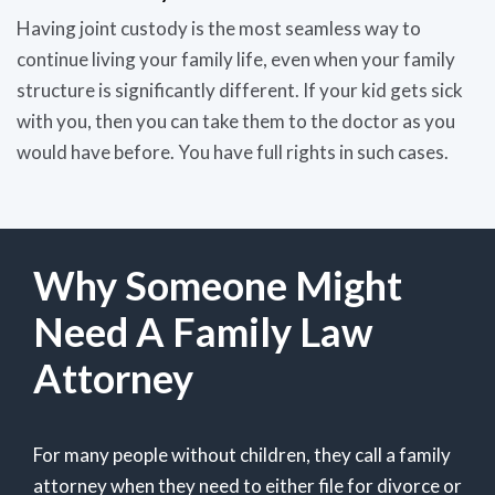
Having joint custody is the most seamless way to
continue living your family life, even when your family
structure is significantly different. If your kid gets sick
with you, then you can take them to the doctor as you
would have before. You have full rights in such cases.
Why Someone Might
Need A Family Law
Attorney
For many people without children, they call a family
attorney when they need to either file for divorce or