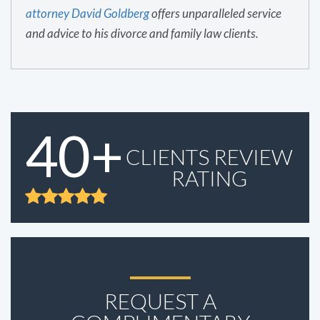
attorney David Goldberg
offers unparalleled service
and advice to his divorce and family law clients.
40+
CLIENTS REVIEW
RATING
REQUEST A