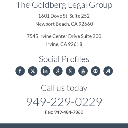
The Goldberg Legal Group
1601 Dove St. Suite 252
Newport Beach,
CA
92660
7545 Irvine Center Drive Suite 200
Irvine,
CA
92618
Social Profiles
Call us today
949-229-0229
Fax: 949-484-7860