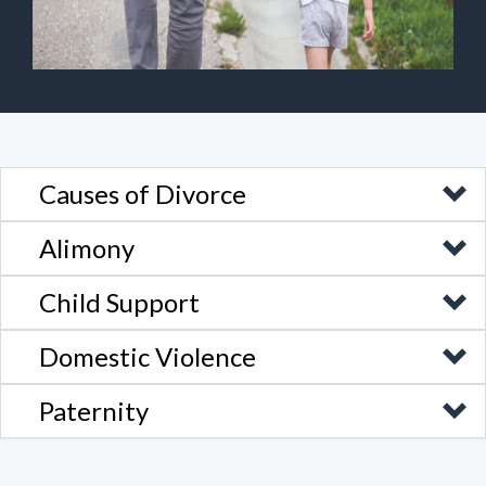
Causes of Divorce
Alimony
Child Support
Domestic Violence
Paternity