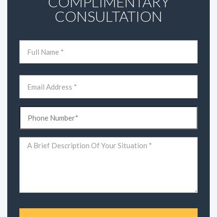
COMPLIMENTARY
CONSULTATION
Name
(Required)
First
Email
(Required)
Phone
(Required)
Comments
(Required)