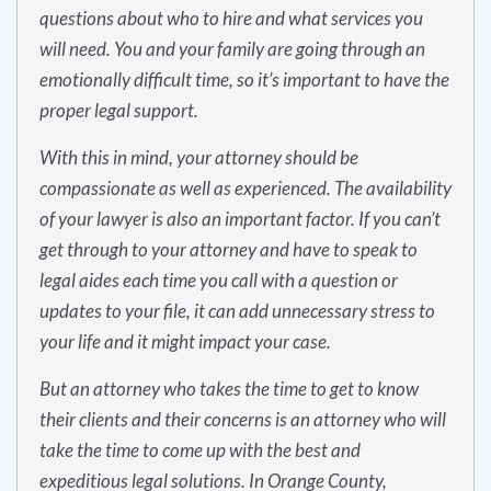
questions about who to hire and what services you
will need. You and your family are going through an
emotionally difficult time, so it’s important to have the
proper legal support.
With this in mind, your attorney should be
compassionate as well as experienced. The availability
of your lawyer is also an important factor. If you can’t
get through to your attorney and have to speak to
legal aides each time you call with a question or
updates to your file, it can add unnecessary stress to
your life and it might impact your case.
But an attorney who takes the time to get to know
their clients and their concerns is an attorney who will
take the time to come up with the best and
expeditious legal solutions. In Orange County,