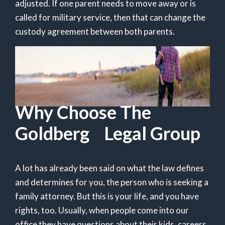
adjusted. If one parent needs to move away or is
called for military service, then that can change the
custody agreement between both parents.
Why Choose The
Goldberg Legal Group
A lot has already been said on what the law defines
and determines for you, the person who is seeking a
family attorney. But this is your life, and you have
rights, too. Usually, when people come into our
office they have questions about their kids, careers,