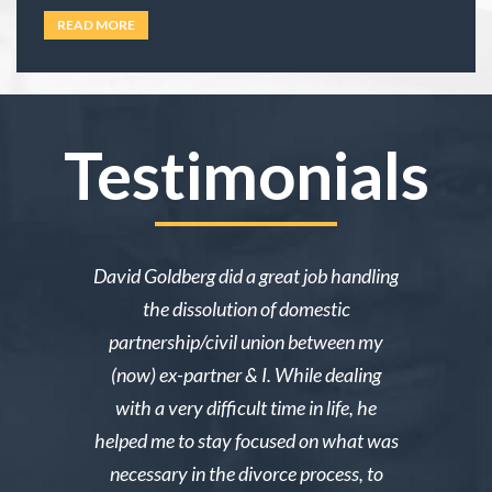
under family law, or if their situation actually
READ MORE
requires an attorney. In California, family law
extends well beyond divorce. It covers child
custody,
… Read more
Testimonials
ake me over
David Goldberg did a great job handling
I was in a 
e was owed
the dissolution of domestic
desperately 
y then she
partnership/civil union between my
advice. Mr
lmed and I
(now) ex-partner & I. While dealing
short noti
g through a
with a very difficult time in life, he
results. 
st wanted
helped me to stay focused on what was
phone ca
erg made the
necessary in the divorce process, to
reliable an