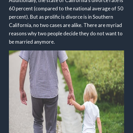
Additionally, the state of California’s divorce rate is
60 percent (compared to the national average of 50
percent). But as prolific is divorce is in Southern
California, no two cases are alike. There are myriad
reasons why two people decide they do not want to
be married anymore.