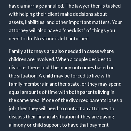
have a marriage annulled. The lawyer then is tasked
with helping their client make decisions about
assets, liabilities, and other important matters. Your
attorney will also have a “checklist” of things you
need to do. No stone is left unturned.
Family attorneys are also needed in cases where
children are involved. When a couple decides to
divorce, there could be many outcomes based on
the situation. A child may be forced to live with
family members in another state, or they may spend
equal amounts of time with both parents living in
the same area. If one of the divorced parents loses a
job, then they will need to contact an attorney to
discuss their financial situation if they are paying
alimony or child support to have that payment