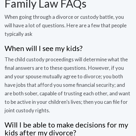
Family Law FAQs
When going through a divorce or custody battle, you
will have a lot of questions. Here are a few that people
typically ask
When will I see my kids?
The child custody proceedings will determine what the
final answers are to these questions. However, if you
and your spouse mutually agree to divorce; you both
have jobs that afford you some financial security; and
are both sober, capable of trusting each other, and want
to be active in your children’s lives; then you can file for
joint custody rights.
Will I be able to make decisions for my
kids after my divorce?