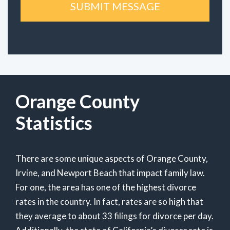
Orange County
Statistics
There are some unique aspects of Orange County,
Irvine, and Newport Beach that impact family law.
For one, the area has one of the highest divorce
rates in the country. In fact, rates are so high that
they average to about 33 filings for divorce per day.