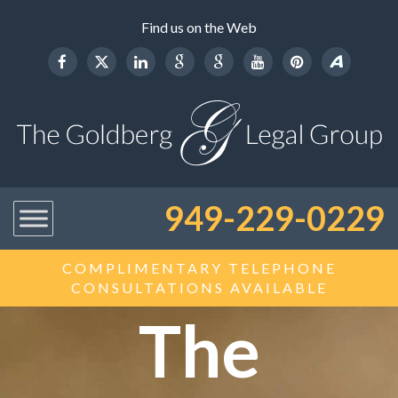
Find us on the Web
949-229-0229
COMPLIMENTARY TELEPHONE
CONSULTATIONS AVAILABLE
The