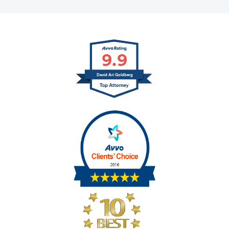
9.9
David Ari Goldberg