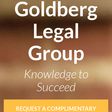
Goldberg
Legal
Group
Knowledge to
Succeed
REQUEST A COMPLIMENTARY