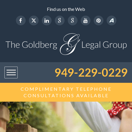
Find us on the Web
949-229-0229
COMPLIMENTARY TELEPHONE
CONSULTATIONS AVAILABLE