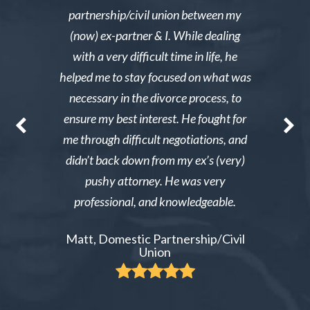
y then she
partnership/civil union between my
advice. Mr
lmed and I
(now) ex-partner & I. While dealing
short noti
g through a
with a very difficult time in life, he
results. 
st wanted
helped me to stay focused on what was
phone ca
erg made the
necessary in the divorce process, to
reliable an
nable. After
ensure my best interest. He fought for
Excellent i
re able to
me through difficult negotiations, and
could gi
 could live
didn’t back down from my ex’s (very)
Tiffany,
pay tens of
pushy attorney. He was very
 do it.
professional, and knowledgeable.
ient
Matt, Domestic Partnership/Civil
Union