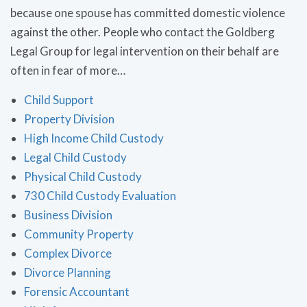
because one spouse has committed domestic violence
against the other. People who contact the Goldberg
Legal Group for legal intervention on their behalf are
often in fear of more…
Child Support
Property Division
High Income Child Custody
Legal Child Custody
Physical Child Custody
730 Child Custody Evaluation
Business Division
Community Property
Complex Divorce
Divorce Planning
Forensic Accountant