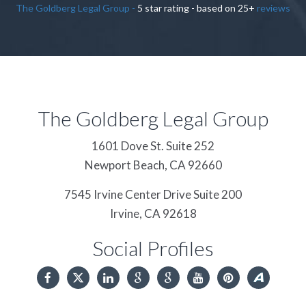
The Goldberg Legal Group
-
5
star rating - based on
25
+
reviews
The Goldberg Legal Group
1601 Dove St. Suite 252
Newport Beach,
CA
92660
7545 Irvine Center Drive Suite 200
Irvine,
CA
92618
Social Profiles