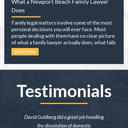
What a Newport Beach Family Lawyer
equation. The choices you
… Read more
Does
Family legal matters involve some of the most
personal decisions you will ever face. Most
people dealing with them have no clear picture
of what a family lawyer actually does, what falls
under family law, or if their situation actually
READ MORE
requires an attorney. In California, family law
extends well beyond divorce. It covers child
custody,
… Read more
Testimonials
ake me over
David Goldberg did a great job handling
I was in a 
e was owed
the dissolution of domestic
desperately 