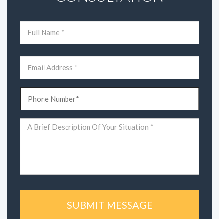
Name
(Required)
First
Email
(Required)
Phone
(Required)
Comments
(Required)