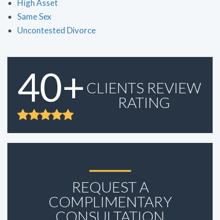
High Asset
Same Sex
Uncontested Divorce
40+
CLIENTS REVIEW
RATING
REQUEST A
COMPLIMENTARY
CONSULTATION