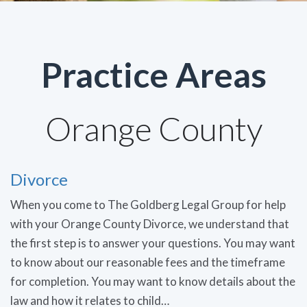
Practice Areas
Orange County
Divorce
When you come to The Goldberg Legal Group for help
with your Orange County Divorce, we understand that
the first step is to answer your questions. You may want
to know about our reasonable fees and the timeframe
for completion. You may want to know details about the
law and how it relates to child…