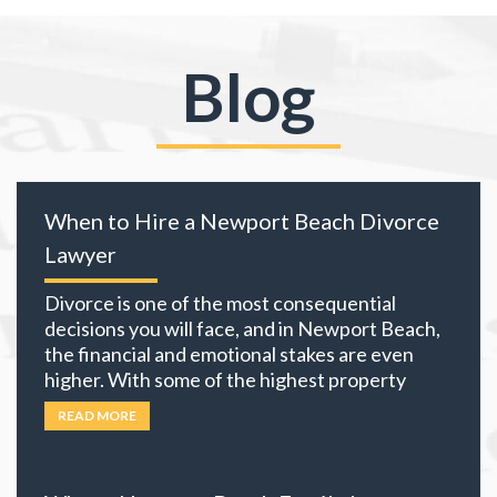
Blog
When to Hire a Newport Beach Divorce
Lawyer
Divorce is one of the most consequential
decisions you will face, and in Newport Beach,
the financial and emotional stakes are even
higher. With some of the highest property
values in California and many local residents
READ MORE
holding business interests, investment
portfolios, and retirement accounts,
everything you own becomes part of the