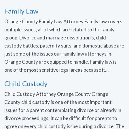
Family Law
Orange County Family Law Attorney Family law covers
multiple issues, all of which are related to the family
group. Divorce and marriage dissolution’s, child
custody battles, paternity suits, and domestic abuse are
just some of the issues our family law attorneys in
Orange County are equipped to handle. Family law is
one of the most sensitive legal areas because it…
Child Custody
Child Custody Attorney Orange County Orange
County child custody is one of the most important
issues for a parent contemplating divorce or already in
divorce proceedings. It can be difficult for parents to
agree on every child custody issue during a divorce. The