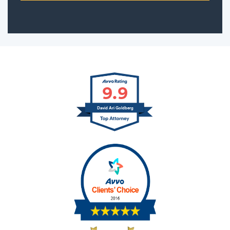
9.9
David Ari Goldberg