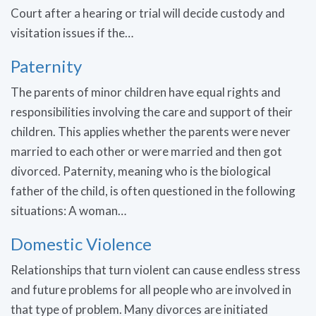
Court after a hearing or trial will decide custody and
visitation issues if the…
Paternity
The parents of minor children have equal rights and
responsibilities involving the care and support of their
children. This applies whether the parents were never
married to each other or were married and then got
divorced. Paternity, meaning who is the biological
father of the child, is often questioned in the following
situations: A woman…
Domestic Violence
Relationships that turn violent can cause endless stress
and future problems for all people who are involved in
that type of problem. Many divorces are initiated