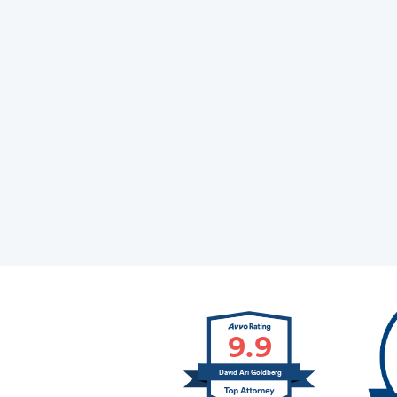
9.9
David Ari Goldberg