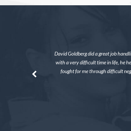
rved. I was overwhelmed
David Goldberg did a great job handli
e whole thing easy and
with a very difficult time in life, h
ay tens of thousands of
fought for me through difficult ne