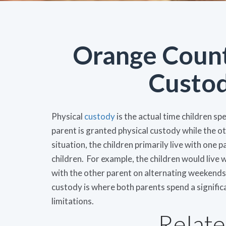
Orange Count
Custo
Physical
custody
is the actual time children sp
parent is granted physical custody while the oth
situation, the children primarily live with one 
children. For example, the children would live
with the other parent on alternating weekends 
custody is where both parents spend a signific
limitations.
Relate