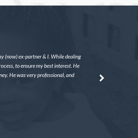
my (now) ex-partner & I. While dealing
I was in a child custod
rocess, to ensure my best interest. He
immediate results. He 
rney. He was very professional, and