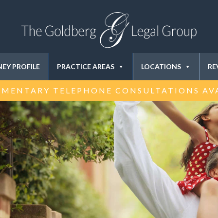
EY PROFILE
PRACTICE AREAS
LOCATIONS
RE
MENTARY TELEPHONE CONSULTATIONS AV