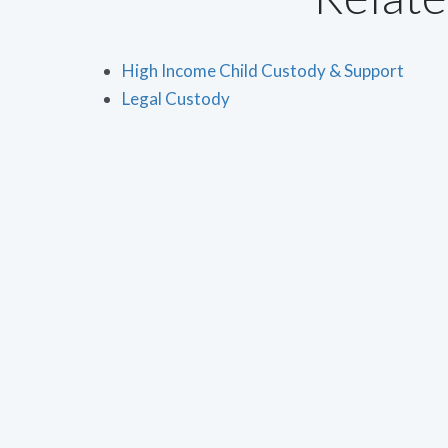
High Income Child Custody & Support
Legal Custody