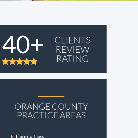
40+
CLIENTS
REVIEW
RATING
ORANGE COUNTY
PRACTICE AREAS
Family Law