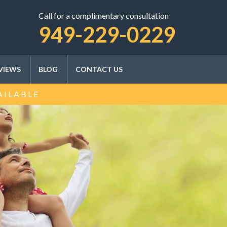
Call for a complimentary consultation
SCHEDULE A CONSULTATION
949-229-0229
VIEWS
BLOG
CONTACT US
AILABLE