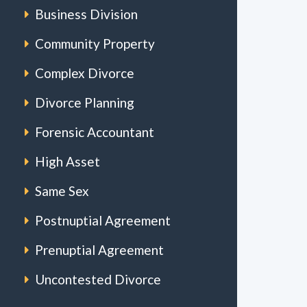
Business Division
Community Property
Complex Divorce
Divorce Planning
Forensic Accountant
High Asset
Same Sex
Postnuptial Agreement
Prenuptial Agreement
Uncontested Divorce