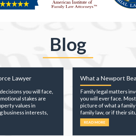
Blog
orce Lawyer
What a Newport Bea
ecisions you will face,
Family legal matters in
emotional stakes are
you will ever face. Mos
perty values in
picture of what a family
g business interests,
family law, or if their s
counts, everything you
California, family law e
READ MORE
choices you
… Read
custody,
… Read more