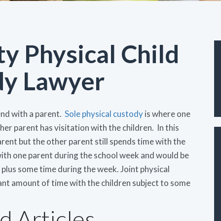
y Physical Child
dy Lawyer
end with a parent.
Sole physical custody
is where one
er parent has visitation with the children. In this
parent but the other parent still spends time with the
 with one parent during the school week and would be
plus some time during the week. Joint physical
ant amount of time with the children subject to some
d Articles