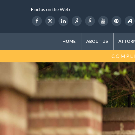
Find us on the Web
HOME
ABOUT US
ATTORN
COMPLI