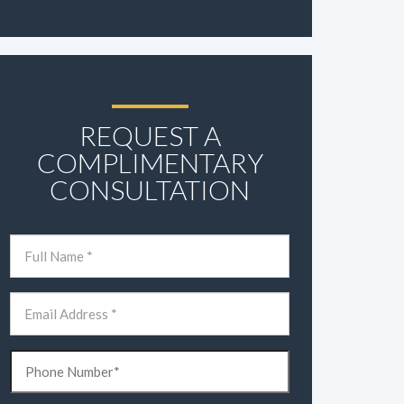
REQUEST A
COMPLIMENTARY
CONSULTATION
Name
(Required)
First
Email
(Required)
Phone
(Required)