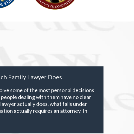
ch Family Lawyer Does
volve some of the most personal decisions
t people dealing with them have no clear
 lawyer actually does, what falls under
ituation actually requires an attorney. In
xtends well beyond divorce. It covers child