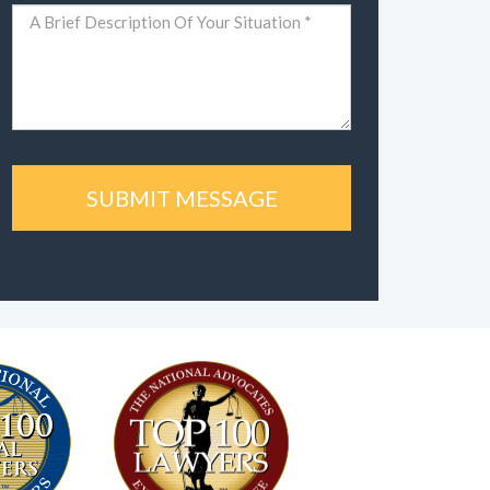
Comments
(Required)