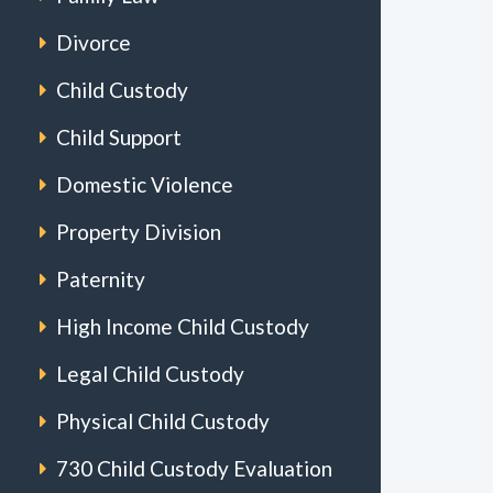
Divorce
Child Custody
Child Support
Domestic Violence
Property Division
Paternity
High Income Child Custody
Legal Child Custody
Physical Child Custody
730 Child Custody Evaluation