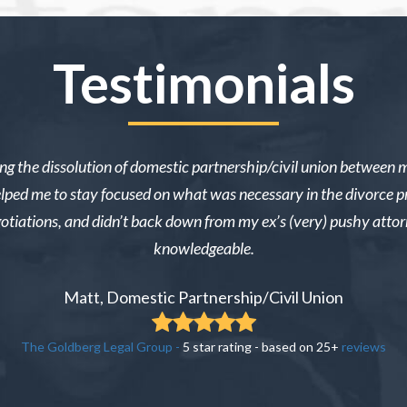
Testimonials
ng the dissolution of domestic partnership/civil union between 
e helped me to stay focused on what was necessary in the divorce p
gotiations, and didn’t back down from my ex’s (very) pushy atto
knowledgeable.
Matt, Domestic Partnership/Civil Union
The Goldberg Legal Group
-
5
star rating - based on
25
+
reviews