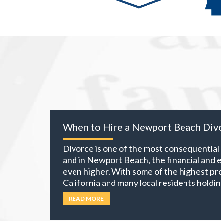
When to Hire a Newport Beach Div
Divorce is one of the most consequential d
and in Newport Beach, the financial and 
even higher. With some of the highest pro
California and many local residents holdin
investment portfolios, and retirement ac
READ MORE
own becomes part of the equation. The 
more