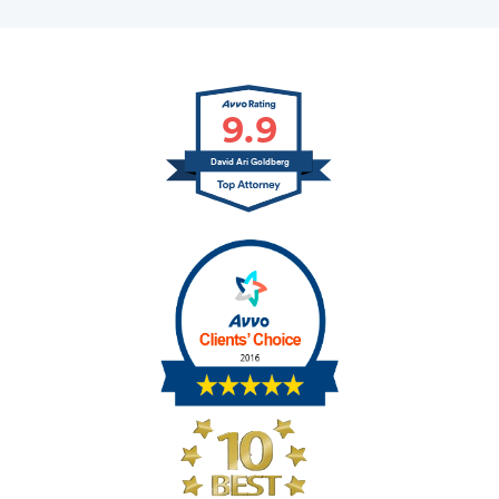
9.9
David Ari Goldberg