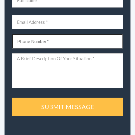
(Required)
First
Email
(Required)
Phone
(Required)
Comments
(Required)