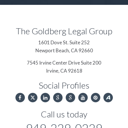
The Goldberg Legal Group
1601 Dove St. Suite 252
Newport Beach,
CA
92660
7545 Irvine Center Drive Suite 200
Irvine,
CA
92618
Social Profiles
Call us today