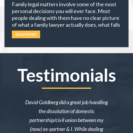
Family legal matters involve some of the most
personal decisions you will ever face. Most
people dealing with them have no clear picture
of what a family lawyer actually does, what falls
under family law, or if their situation actually
READ MORE
requires an attorney. In California, family law
extends well beyond divorce. It covers child
custody,
… Read more
Testimonials
ake me over
David Goldberg did a great job handling
I was in a 
e was owed
the dissolution of domestic
desperately 
y then she
partnership/civil union between my
advice. Mr
lmed and I
(now) ex-partner & I. While dealing
short noti