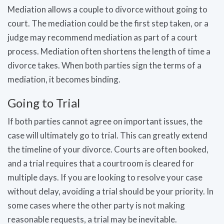
Mediation allows a couple to divorce without going to
court. The mediation could be the first step taken, or a
judge may recommend mediation as part of a court
process. Mediation often shortens the length of time a
divorce takes. When both parties sign the terms of a
mediation, it becomes binding.
Going to Trial
If both parties cannot agree on important issues, the
case will ultimately go to trial. This can greatly extend
the timeline of your divorce. Courts are often booked,
and a trial requires that a courtroom is cleared for
multiple days. If you are looking to resolve your case
without delay, avoiding a trial should be your priority. In
some cases where the other party is not making
reasonable requests, a trial may be inevitable.