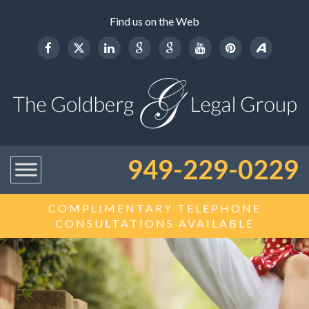
Find us on the Web
949-229-0229
COMPLIMENTARY TELEPHONE
CONSULTATIONS AVAILABLE