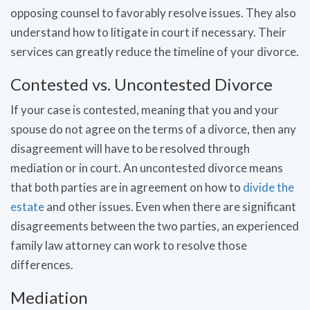
opposing counsel to favorably resolve issues. They also
understand how to litigate in court if necessary. Their
services can greatly reduce the timeline of your divorce.
Contested vs. Uncontested Divorce
If your case is contested, meaning that you and your
spouse do not agree on the terms of a divorce, then any
disagreement will have to be resolved through
mediation or in court. An uncontested divorce means
that both parties are in agreement on how to
divide the
estate
and other issues. Even when there are significant
disagreements between the two parties, an experienced
family law attorney can work to resolve those
differences.
Mediation