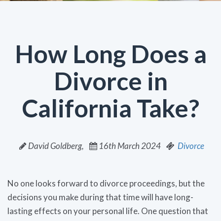
How Long Does a
Divorce in
California Take?
David Goldberg,
16th March 2024
Divorce
No one looks forward to divorce proceedings, but the
decisions you make during that time will have long-
lasting effects on your personal life. One question that