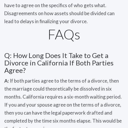
have to agree on the specifics of who gets what.
Disagreements on how assets should be divided can
lead to delays in finalizing your divorce.
FAQs
Q: How Long Does It Take to Get a
Divorce in California If Both Parties
Agree?
A:
If both parties agree to the terms of a divorce, then
the marriage could theoretically be dissolved in six
months. California requires a six-month waiting period.
If you and your spouse agree on the terms of a divorce,
then you can have the legal paperwork drafted and
completed by the time six months elapse. This would be