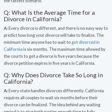
the fastest scenario.
Q: What Is the Average Time for a
Divorce in California?
A:
Every divorce is different, and there is no easy way to
predict how long your divorce will take to finalize. The
minimum time anyone has to wait to
get divorced in
California
is six months. The maximum time allowed by
the courts to get a divorce is five years because the
divorce petition expires in five years in California.
Q: Why Does Divorce Take So Long in
California?
A:
Every state handles divorces differently. California
requires all couples to wait six months before their
divorce can be finalized. The idea behind any waiting
period is to give both parties enough time to fully