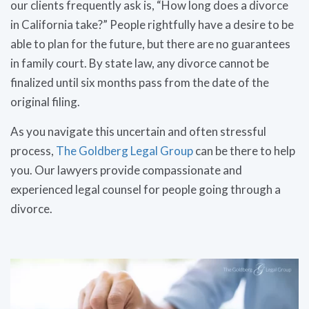
our clients frequently ask is, “How long does a divorce
in California take?” People rightfully have a desire to be
able to plan for the future, but there are no guarantees
in family court. By state law, any divorce cannot be
finalized until six months pass from the date of the
original filing.
As you navigate this uncertain and often stressful
process,
The Goldberg Legal Group
can be there to help
you. Our lawyers provide compassionate and
experienced legal counsel for people going through a
divorce.