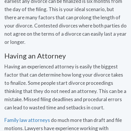
earliest any divorce can be finalized is six months from
the day of the filing. This is your ideal scenario, but
there are many factors that can prolong the length of
your divorce. Contested divorces where both parties do
not agree on the terms of a divorce can easily last a year
or longer.
Having an Attorney
Having an experienced attorney is easily the biggest
factor that can determine how long your divorce takes
to finalize. Some people start divorce proceedings
thinking that they do not need an attorney. This can be a
mistake. Missed filing deadlines and procedural errors
can lead to wasted time and setbacks in court.
Family law attorneys
do much more than draft and file
motions. Lawyers have experience working with