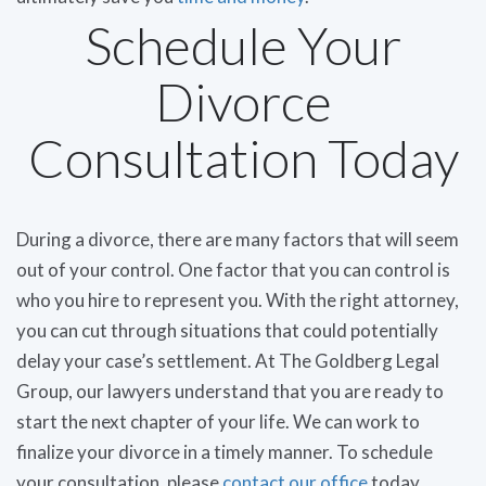
Schedule Your
Divorce
Consultation Today
During a divorce, there are many factors that will seem
out of your control. One factor that you can control is
who you hire to represent you. With the right attorney,
you can cut through situations that could potentially
delay your case’s settlement. At The Goldberg Legal
Group, our lawyers understand that you are ready to
start the next chapter of your life. We can work to
finalize your divorce in a timely manner. To schedule
your consultation, please
contact our office
today.