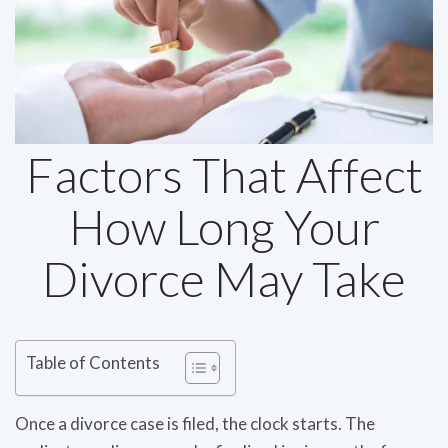
Factors That Affect
How Long Your
Divorce May Take
Table of Contents
Once a divorce case is filed, the clock starts. The