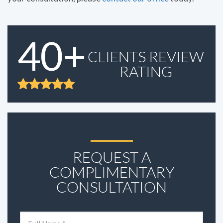
40+
CLIENTS REVIEW
RATING
REQUEST A
COMPLIMENTARY
CONSULTATION
Name