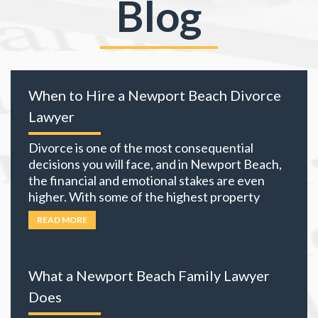
Blog
When to Hire a Newport Beach Divorce
Lawyer
Divorce is one of the most consequential
decisions you will face, and in Newport Beach,
the financial and emotional stakes are even
higher. With some of the highest property
values in California and many local residents
READ MORE
holding business interests, investment
portfolios, and retirement accounts,
everything you own becomes part of the
What a Newport Beach Family Lawyer
equation. The choices you
… Read more
Does