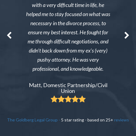
g through a
with a very difficult time in life, he
results. 
st wanted
helped me to stay focused on what was
phone ca
erg made the
necessary in the divorce process, to
reliable an
nable. After
ensure my best interest. He fought for
Excellent i
re able to
me through difficult negotiations, and
could gi
 could live
didn’t back down from my ex’s (very)
Tiffany,
pay tens of
pushy attorney. He was very
 do it.
professional, and knowledgeable.
ient
Matt, Domestic Partnership/Civil
Union
The Goldberg Legal Group
-
5
star rating - based on
25
+
reviews