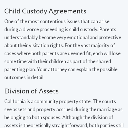
Child Custody Agreements
One of the most contentious issues that can arise
during a divorce proceeding is child custody. Parents
understandably become very emotional and protective
about their visitation rights. For the vast majority of
cases where both parents are deemed fit, each will lose
some time with their children as part of the shared
parenting plan. Your attorney can explain the possible
outcomes in detail.
Division of Assets
California is a community property state. The courts
see assets and property accrued during the marriage as
belonging to both spouses. Although the division of
assets is theoretically straightforward, both parties still