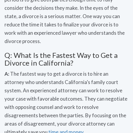
consider the decisions they make. In the eyes of the
state, a divorce is a serious matter. One way you can
reduce the time it takes to finalize your divorce is to
work with an experienced lawyer who understands the
divorce process.
Q: What Is the Fastest Way to Get a
Divorce in California?
A:
The fastest way to get a divorce is to hire an
attorney who understands California’s family court
system. An experienced attorney can work to resolve
your case with favorable outcomes. They can negotiate
with opposing counsel and work to resolve
disagreements between the parties. By focusing on the
areas of disagreement, your divorce attorney can
ultimately save you
time and money
.