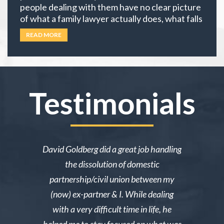
people dealing with them have no clear picture
of what a family lawyer actually does, what falls
under family law, or if their situation actually
READ MORE
requires an attorney. In California, family law
extends well beyond divorce. It covers child
custody,
… Read more
Testimonials
ake me over
David Goldberg did a great job handling
I was in a 
e was owed
the dissolution of domestic
desperately 
y then she
partnership/civil union between my
advice. Mr
lmed and I
(now) ex-partner & I. While dealing
short noti
g through a
with a very difficult time in life, he
results. 