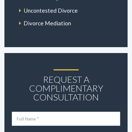
Uncontested Divorce
Divorce Mediation
REQUEST A
COMPLIMENTARY
CONSULTATION
Name
(Required)
First