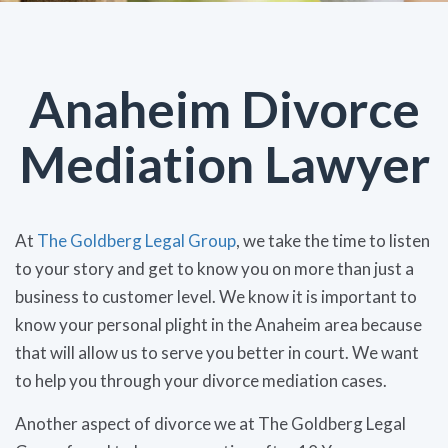
Anaheim Divorce
Mediation Lawyer
At
The Goldberg Legal Group
, we take the time to listen
to your story and get to know you on more than just a
business to customer level. We know it is important to
know your personal plight in the Anaheim area because
that will allow us to serve you better in court. We want
to help you through your divorce mediation cases.
Another aspect of divorce we at The Goldberg Legal