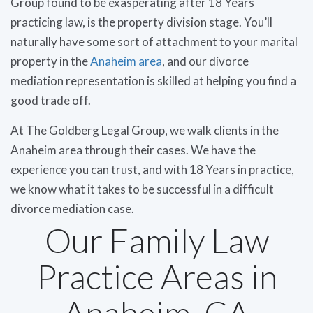
Group found to be exasperating after 18 Years
practicing law, is the property division stage. You’ll
naturally have some sort of attachment to your marital
property in the
Anaheim area
, and our divorce
mediation representation is skilled at helping you find a
good trade off.
At The Goldberg Legal Group, we walk clients in the
Anaheim area through their cases. We have the
experience you can trust, and with 18 Years in practice,
we know what it takes to be successful in a difficult
divorce mediation case.
Our Family Law
Practice Areas in
Anaheim, CA