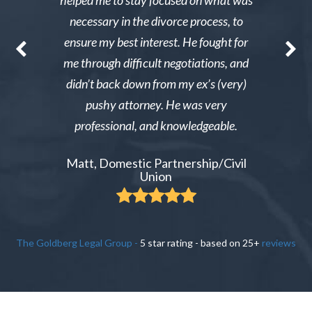
st wanted
helped me to stay focused on what was
phone ca
erg made the
necessary in the divorce process, to
reliable an
nable. After
ensure my best interest. He fought for
Excellent i
re able to
me through difficult negotiations, and
could gi
 could live
didn’t back down from my ex’s (very)
Tiffany,
pay tens of
pushy attorney. He was very
 do it.
professional, and knowledgeable.
ient
Matt, Domestic Partnership/Civil
Union
The Goldberg Legal Group
-
5
star rating - based on
25
+
reviews