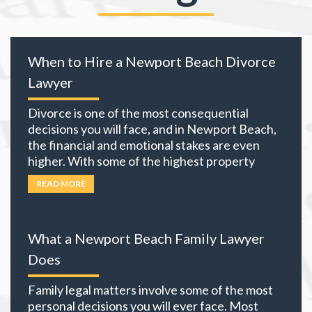
When to Hire a Newport Beach Divorce
Lawyer
Divorce is one of the most consequential
decisions you will face, and in Newport Beach,
the financial and emotional stakes are even
higher. With some of the highest property
values in California and many local residents
READ MORE
holding business interests, investment
portfolios, and retirement accounts,
everything you own becomes part of the
What a Newport Beach Family Lawyer
equation. The choices you
… Read more
Does
Family legal matters involve some of the most
personal decisions you will ever face. Most