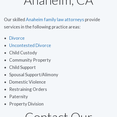
Our skilled
Anaheim family law attorneys
provide
services in the following practice areas:
Divorce
Uncontested Divorce
Child Custody
Community Property
Child Support
Spousal Support/Alimony
Domestic Violence
Restraining Orders
Paternity
Property Division
Contact Our