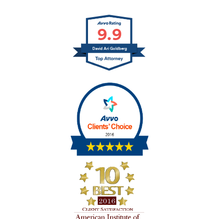
9.9
David Ari Goldberg