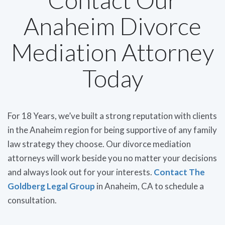
Anaheim Divorce
Mediation Attorney
Today
For 18 Years, we’ve built a strong reputation with clients
in the Anaheim region for being supportive of any family
law strategy they choose. Our divorce mediation
attorneys will work beside you no matter your decisions
and always look out for your interests.
Contact The
Goldberg Legal Group
in Anaheim, CA to schedule a
consultation.