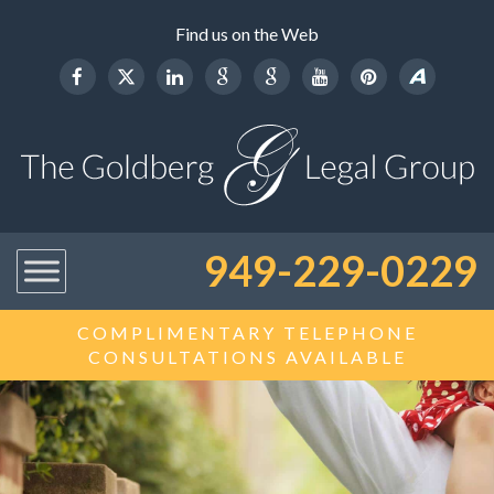
Find us on the Web
949-229-0229
COMPLIMENTARY TELEPHONE
CONSULTATIONS AVAILABLE