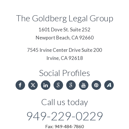
The Goldberg Legal Group
1601 Dove St. Suite 252
Newport Beach,
CA
92660
7545 Irvine Center Drive Suite 200
Irvine,
CA
92618
Social Profiles
Call us today
949-229-0229
Fax: 949-484-7860