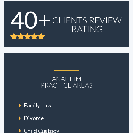
40+
CLIENTS REVIEW
RATING
ANAHEIM
PRACTICE AREAS
Family Law
Divorce
Child Custody