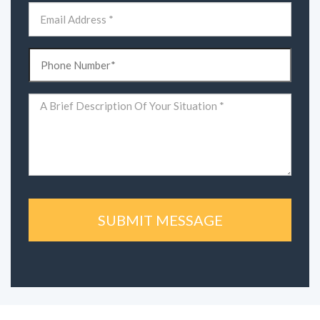
Email
(Required)
Phone
(Required)
Comments
(Required)