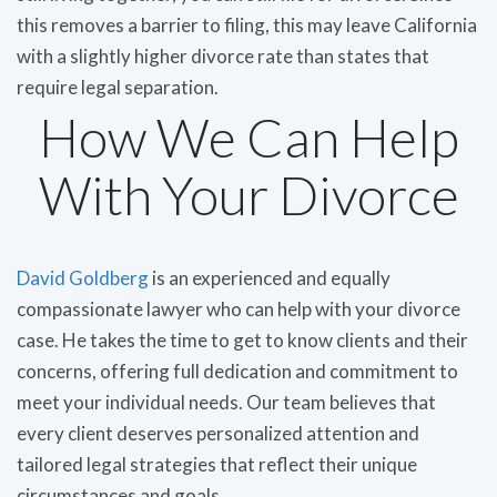
this removes a barrier to filing, this may leave California
with a slightly higher divorce rate than states that
require legal separation.
How We Can Help
With Your Divorce
David Goldberg
is an experienced and equally
compassionate lawyer who can help with your divorce
case. He takes the time to get to know clients and their
concerns, offering full dedication and commitment to
meet your individual needs. Our team believes that
every client deserves personalized attention and
tailored legal strategies that reflect their unique
circumstances and goals.