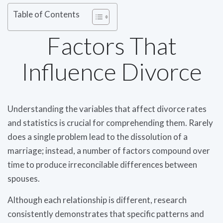
Table of Contents
Factors That
Influence Divorce
Understanding the variables that affect divorce rates
and statistics is crucial for comprehending them. Rarely
does a single problem lead to the dissolution of a
marriage; instead, a number of factors compound over
time to produce irreconcilable differences between
spouses.
Although each relationship is different, research
consistently demonstrates that specific patterns and