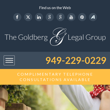
Find us on the Web
949-229-0229
COMPLIMENTARY TELEPHONE
CONSULTATIONS AVAILABLE