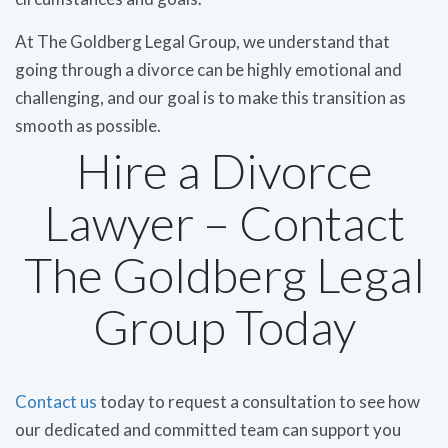
At The Goldberg Legal Group, we understand that
going through a divorce can be highly emotional and
challenging, and our goal is to make this transition as
smooth as possible.
Hire a Divorce
Lawyer – Contact
The Goldberg Legal
Group Today
Contact us
today to request a consultation to see how
our dedicated and committed team can support you