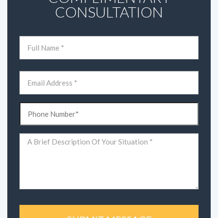
CONSULTATION
Name
(Required)
First
Email
(Required)
Phone
(Required)
Comments
(Required)