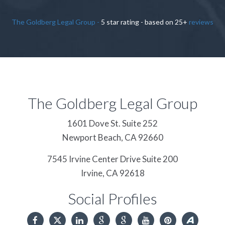
The Goldberg Legal Group
-
5
star rating - based on
25
+
reviews
The Goldberg Legal Group
1601 Dove St. Suite 252
Newport Beach,
CA
92660
7545 Irvine Center Drive Suite 200
Irvine,
CA
92618
Social Profiles