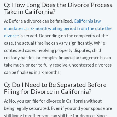
Q: How Long Does the Divorce Process
Take in California?
A:
Before a divorce can be finalized,
California law
mandates a six-month waiting period from the date the
divorce
is served. Depending on the complexity of the
case, the actual timeline can vary significantly. While
contested cases involving property disputes, child
custody battles, or complex financial arrangements can
take much longer to fully resolve, uncontested divorces
can be finalized in six months.
Q: Do I Need to Be Separated Before
Filing for Divorce in California?
A:
No, you can file for divorce in California without
being legally separated. Even if you and your spouse are
still living together, you can still file for divorce. Since