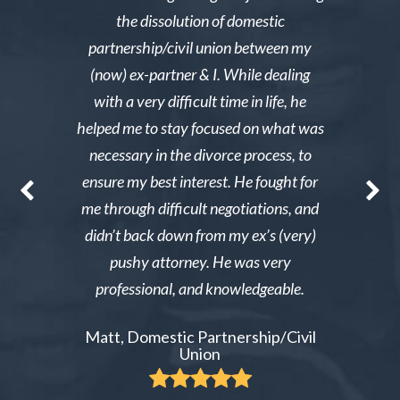
e was owed
the dissolution of domestic
desperately 
y then she
partnership/civil union between my
advice. Mr
lmed and I
(now) ex-partner & I. While dealing
short noti
g through a
with a very difficult time in life, he
results. 
st wanted
helped me to stay focused on what was
phone ca
erg made the
necessary in the divorce process, to
reliable an
nable. After
ensure my best interest. He fought for
Excellent i
re able to
me through difficult negotiations, and
could gi
 could live
didn’t back down from my ex’s (very)
Tiffany,
pay tens of
pushy attorney. He was very
 do it.
professional, and knowledgeable.
ient
Matt, Domestic Partnership/Civil
Union