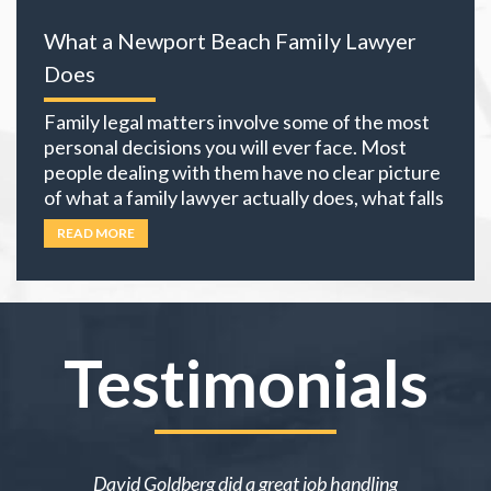
everything you own becomes part of the
What a Newport Beach Family Lawyer
equation. The choices you
… Read more
Does
Family legal matters involve some of the most
personal decisions you will ever face. Most
people dealing with them have no clear picture
of what a family lawyer actually does, what falls
under family law, or if their situation actually
READ MORE
requires an attorney. In California, family law
extends well beyond divorce. It covers child
custody,
… Read more
Testimonials
ake me over
David Goldberg did a great job handling
I was in a 