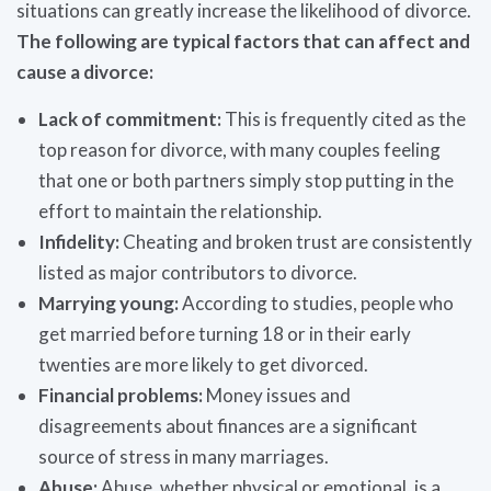
situations can greatly increase the likelihood of divorce.
The following are typical factors that can affect and
cause a divorce:
Lack of commitment:
This is frequently cited as the
top reason for divorce, with many couples feeling
that one or both partners simply stop putting in the
effort to maintain the relationship.
Infidelity:
Cheating and broken trust are consistently
listed as major contributors to divorce.
Marrying young:
According to studies, people who
get married before turning 18 or in their early
twenties are more likely to get divorced.
Financial problems:
Money issues and
disagreements about finances are a significant
source of stress in many marriages.
Abuse:
Abuse, whether physical or emotional, is a