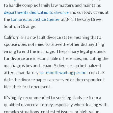
to handle complex family law matters and maintains
departments dedicated to divorce
and custody cases at
the
Lamoreaux Justice Center
at 341 The City Drive
South, in Orange.
California is a no-fault divorce state, meaning that a
spouse does not need to prove the other did anything
wrong to end the marriage. The primary legal grounds
for divorce are irreconcilable differences, indicating the
marriage is beyond repair. A divorce can be finalized
after a mandatory
six-month waiting period
from the
date the divorce papers are served or the respondent
files their first document.
It’s highly recommended to seek legal advice from a
qualified divorce attorney, especially when dealing with
complex situations, contested issues, or high-value