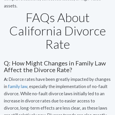
assets.
FAQs About
California Divorce
Rate
Q: How Might Changes in Family Law
Affect the Divorce Rate?
A:
Divorce rates have been greatly impacted by changes
in
family law
, especially the implementation of no-fault
divorce. While no-fault divorce laws initially led to an
increase in divorce rates due to easier access to
divorce, long-term effects are less clear, as these laws