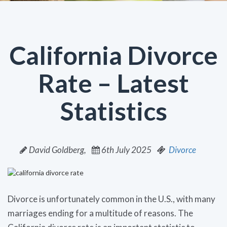
California Divorce
Rate – Latest
Statistics
David Goldberg,
6th July 2025
Divorce
Divorce is unfortunately common in the U.S., with many
marriages ending for a multitude of reasons. The