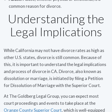
common reason for divorce.
Understanding the
Legal Implications
While California may not have divorce rates as high as
other U.S. states, divorce is still common. Because of
this, it is important to understand the legal implications
and process of divorce in CA. Divorce, also known as
dissolution or marriage, is initiated by filing a Petition
for Dissolution of Marriage with the Superior Court.
At The Goldberg Legal Group, you can expect most
court proceedings and events to take place at the
Orange County Superior Court
, which is well-equipped