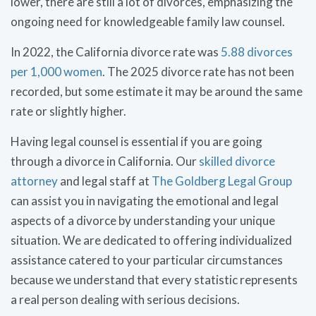
lower, there are still a lot of divorces, emphasizing the
ongoing need for knowledgeable family law counsel.
In 2022, the California divorce rate was
5.88 divorces
per 1,000 women
. The 2025 divorce rate has not been
recorded, but some estimate it may be around the same
rate or slightly higher.
Having legal counsel is essential if you are going
through a divorce in California. Our
skilled divorce
attorney
and legal staff at
The Goldberg Legal Group
can assist you in navigating the emotional and legal
aspects of a divorce by understanding your unique
situation. We are dedicated to offering individualized
assistance catered to your particular circumstances
because we understand that every statistic represents
a real person dealing with serious decisions.