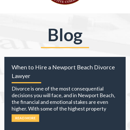
Blog
When to Hire a Newport Beach Divorce
Lawyer
Divorce is one of the most consequential
decisions you will face, and in Newport Beach,
the financial and emotional stakes are even
higher. With some of the highest property
values in California and many local residents
READ MORE
holding business interests, investment
portfolios, and retirement accounts,