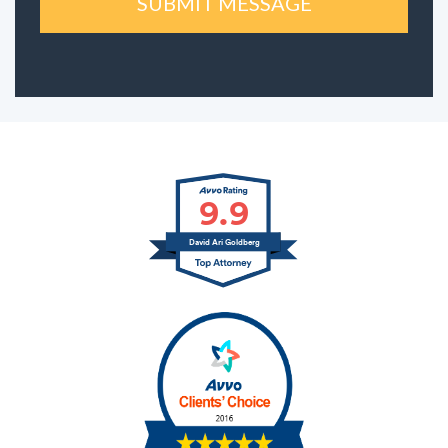
9.9
David Ari Goldberg