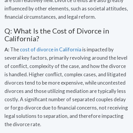
are still relatively new. Divorce trends are also greatly
influenced by other elements, such as societal attitudes,
financial circumstances, and legal reform.
Q: What Is the Cost of Divorce in
California?
A:
The
cost of divorce in California
is impacted by
several key factors, primarily revolving around the level
of conflict, complexity of the case, and how the divorce
is handled. Higher conflict, complex cases, and litigated
divorces tend to be more expensive, while uncontested
divorces and those utilizing mediation are typically less
costly. A significant number of separated couples delay
or forgo divorce due to financial concerns, not receiving
legal solutions to separation, and therefore impacting
the divorce rate.