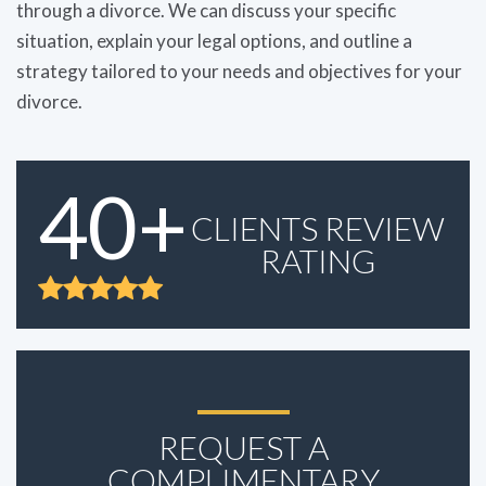
through a divorce. We can discuss your specific
situation, explain your legal options, and outline a
strategy tailored to your needs and objectives for your
divorce.
40+
CLIENTS REVIEW
RATING
REQUEST A
COMPLIMENTARY