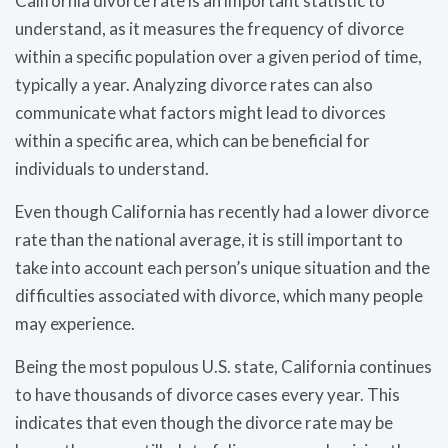
California divorce rate is an important statistic to
understand, as it measures the frequency of divorce
within a specific population over a given period of time,
typically a year. Analyzing divorce rates can also
communicate what factors might lead to divorces
within a specific area, which can be beneficial for
individuals to understand.
Even though California has recently had a lower divorce
rate than the national average, it is still important to
take into account each person’s unique situation and the
difficulties associated with divorce, which many people
may experience.
Being the most populous U.S. state, California continues
to have thousands of divorce cases every year. This
indicates that even though the divorce rate may be