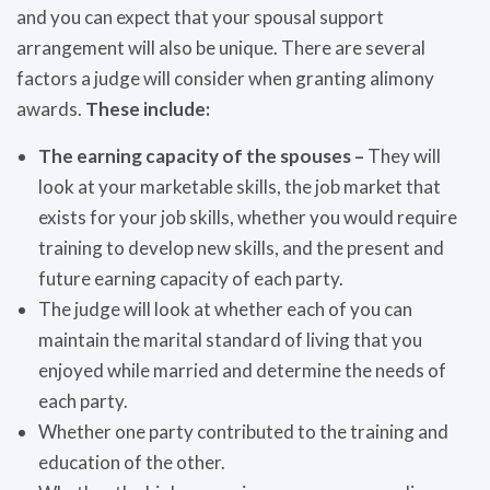
and you can expect that your spousal support
arrangement will also be unique. There are several
factors a judge will consider when granting alimony
awards.
These include:
The earning capacity of the spouses –
They will
look at your marketable skills, the job market that
exists for your job skills, whether you would require
training to develop new skills, and the present and
future earning capacity of each party.
The judge will look at whether each of you can
maintain the marital standard of living that you
enjoyed while married and determine the needs of
each party.
Whether one party contributed to the training and
education of the other.