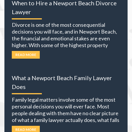
When to Hire a Newport Beach Divorce
Lawyer
Divorce is one of the most consequential
decisions you will face, and in Newport Beach,
the financial and emotional stakes are even
higher. With some of the highest property
values in California and many local residents
READ MORE
holding business interests, investment
portfolios, and retirement accounts,
everything you own becomes part of the
What a Newport Beach Family Lawyer
equation. The choices you
… Read more
Does
Family legal matters involve some of the most
personal decisions you will ever face. Most
people dealing with them have no clear picture
of what a family lawyer actually does, what falls
under family law, or if their situation actually
READ MORE