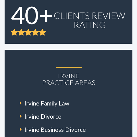
40+
CLIENTS REVIEW
RATING
IRVINE
PRACTICE AREAS
Irvine Family Law
Irvine Divorce
Irvine Business Divorce