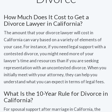
How Much Does It Cost to Get a
Divorce Lawyer in California?
The amount that your divorce lawyer will cost in
California can vary based on a variety of elements of
your case. For instance, if you need legal support with a
contested divorce, you might need more of your
lawyer’s time and resources than if you are seeking
representation with an uncontested divorce. When you
initially meet with your attorney, they can help you
understand what you can expect in terms of legal fees.
What Is the 10-Year Rule for Divorce in
California?
For spousal support after marriage in California, the