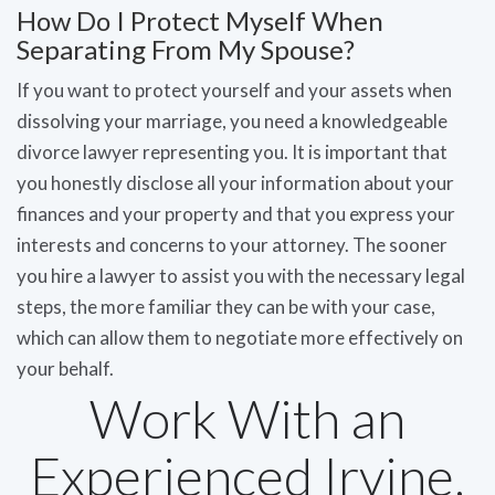
How Do I Protect Myself When
Separating From My Spouse?
If you want to protect yourself and your assets when
dissolving your marriage, you need a knowledgeable
divorce lawyer representing you. It is important that
you honestly disclose all your information about your
finances and your property and that you express your
interests and concerns to your attorney. The sooner
you hire a lawyer to assist you with the necessary legal
steps, the more familiar they can be with your case,
which can allow them to negotiate more effectively on
your behalf.
Work With an
Experienced Irvine,