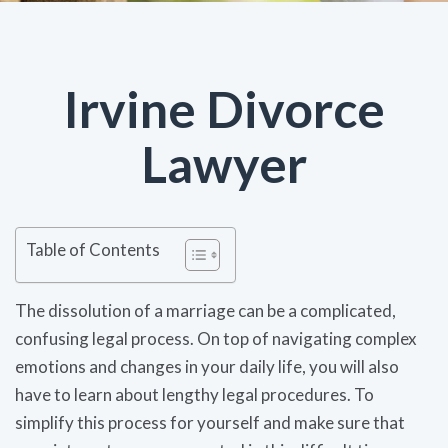
Irvine Divorce
Lawyer
Table of Contents
The dissolution of a marriage can be a complicated,
confusing legal process. On top of navigating complex
emotions and changes in your daily life, you will also
have to learn about lengthy legal procedures. To
simplify this process for yourself and make sure that