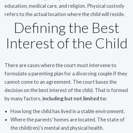
education, medical care, and religion. Physical custody
refers to the actual location where the child will reside.
Defining the Best
Interest of the Child
There are cases where the court must intervene to
formulate a parenting plan for a divorcing couple if they
cannot come to an agreement. The court bases the
decision on the best interest of the child. That is formed
by many factors,
including but not limited to:
How long the child has lived in a stable environment.
Where the parents’ homes are located. The state of
the child(ren)’s mental and physical health.