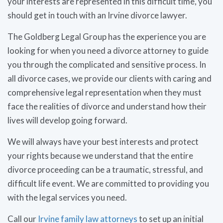
your interests are represented in this difficult time, you
should get in touch with an Irvine divorce lawyer.
The Goldberg Legal Group has the experience you are
looking for when you need a divorce attorney to guide
you through the complicated and sensitive process. In
all divorce cases, we provide our clients with caring and
comprehensive legal representation when they must
face the realities of divorce and understand how their
lives will develop going forward.
We will always have your best interests and protect
your rights because we understand that the entire
divorce proceeding can be a traumatic, stressful, and
difficult life event. We are committed to providing you
with the legal services you need.
Call our
Irvine family law attorneys
to set up an initial