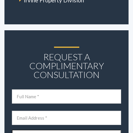
Irvine Property Division
REQUEST A
COMPLIMENTARY
CONSULTATION
Name
(Required)
First
Email
(Required)
Phone