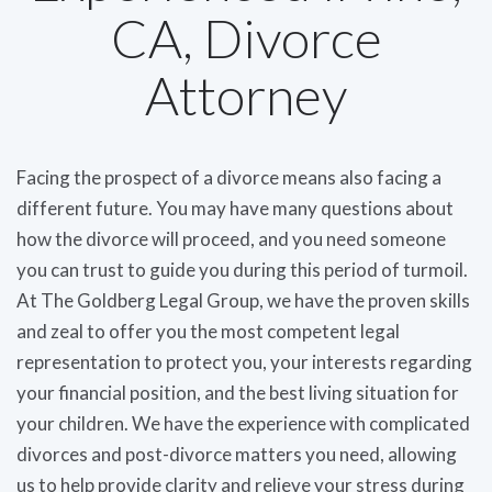
CA, Divorce
Attorney
Facing the prospect of a divorce means also facing a
different future. You may have many questions about
how the divorce will proceed, and you need someone
you can trust to guide you during this period of turmoil.
At The Goldberg Legal Group, we have the proven skills
and zeal to offer you the most competent legal
representation to protect you, your interests regarding
your financial position, and the best living situation for
your children. We have the experience with complicated
divorces and post-divorce matters you need, allowing
us to help provide clarity and relieve your stress during