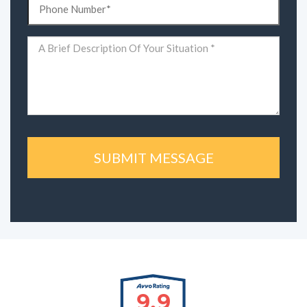
(Required)
Comments
(Required)
9.9