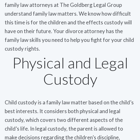
family law attorneys at The Goldberg Legal Group
understand family law matters. We know how difficult
this time is for the children and the effects custody will
have on their future. Your divorce attorney has the
family law skills you need to help you fight for your child
custody rights.
Physical and Legal
Custody
Child custody is a family law matter based on the child’s
best interests. It considers both physical and legal
custody, which covers two different aspects of the
child’s life. In legal custody, the parent is allowed to
make decisions regarding the children’s discipline,