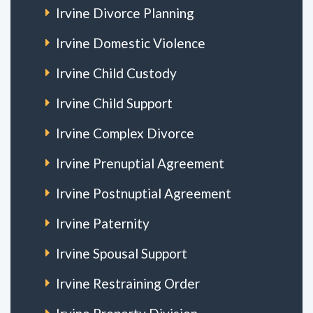
Irvine Divorce Planning
Irvine Domestic Violence
Irvine Child Custody
Irvine Child Support
Irvine Complex Divorce
Irvine Prenuptial Agreement
Irvine Postnuptial Agreement
Irvine Paternity
Irvine Spousal Support
Irvine Restraining Order