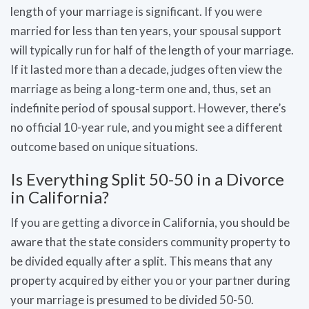
length of your marriage is significant. If you were
married for less than ten years, your spousal support
will typically run for half of the length of your marriage.
If it lasted more than a decade, judges often view the
marriage as being a long-term one and, thus, set an
indefinite period of spousal support. However, there’s
no official 10-year rule, and you might see a different
outcome based on unique situations.
Is Everything Split 50-50 in a Divorce
in California?
If you are getting a divorce in California, you should be
aware that the state considers community property to
be divided equally after a split. This means that any
property acquired by either you or your partner during
your marriage is presumed to be divided 50-50.