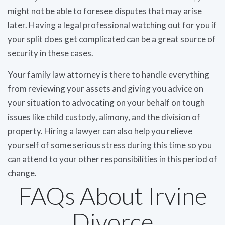
might not be able to foresee disputes that may arise
later. Having a legal professional watching out for you if
your split does get complicated can be a great source of
security in these cases.
Your family law attorney is there to handle everything
from reviewing your assets and giving you advice on
your situation to advocating on your behalf on tough
issues like child custody, alimony, and the division of
property. Hiring a lawyer can also help you relieve
yourself of some serious stress during this time so you
can attend to your other responsibilities in this period of
change.
FAQs About Irvine
Divorce