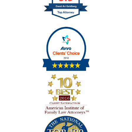
David Ari Goldberg