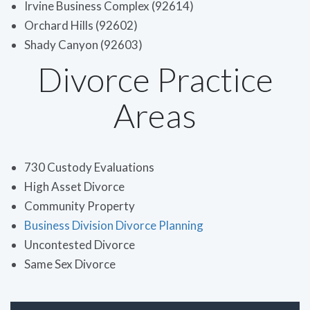
Irvine Business Complex (92614)
Orchard Hills (92602)
Shady Canyon (92603)
Divorce Practice
Areas
730 Custody Evaluations
High Asset Divorce
Community Property
Business Division Divorce Planning
Uncontested Divorce
Same Sex Divorce