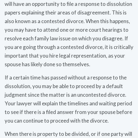
will have an opportunity to file a response to dissolution
papers explaining their areas of disagreement. This is
also known as a contested divorce. When this happens,
you may have to attend one or more court hearings to
resolve each family law issue on which you disagree. If
you are going through a contested divorce, it is critically
important that you hire legal representation, as your
spouse has likely done so themselves.
If a certain time has passed without a response to the
dissolution, you may be able to proceed by a default
judgment since the matter is an uncontested divorce.
Your lawyer will explain the timelines and waiting period
to see if there is a filed answer from your spouse before
you can continue to proceed with the divorce.
When there is property to be divided, or if one party will