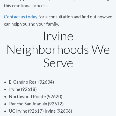
this emotional process.
Contact us today
for a consultation and find out how we
can help you and your family.
Irvine
Neighborhoods We
Serve
El Camino Real (92604)
Irvine (92618)
Northwood Pointe (92620)
Rancho San Joaquin (92612)
UC Irvine (92617) Irvine (92606)