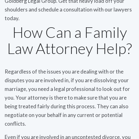
Goldberg Legal Group. Get that heavy load off your
shoulders and schedule a consultation with our lawyers
today.
How Can a Family
Law Attorney Help?
Regardless of the issues you are dealing with or the
disputes you are involved in, if you are dissolving your
marriage, you need a legal professional to look out for
you. Your attorney is there to make sure that you are
being treated fairly during this process. They can also
negotiate on your behalf in any current or potential
conflicts.
Even if you are involved in an uncontested divorce, you