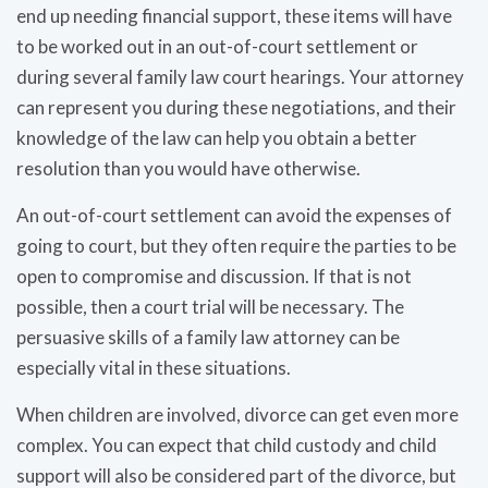
end up needing financial support, these items will have
to be worked out in an out-of-court settlement or
during several family law court hearings. Your attorney
can represent you during these negotiations, and their
knowledge of the law can help you obtain a better
resolution than you would have otherwise.
An out-of-court settlement can avoid the expenses of
going to court, but they often require the parties to be
open to compromise and discussion. If that is not
possible, then a court trial will be necessary. The
persuasive skills of a family law attorney can be
especially vital in these situations.
When children are involved, divorce can get even more
complex. You can expect that child custody and child
support will also be considered part of the divorce, but