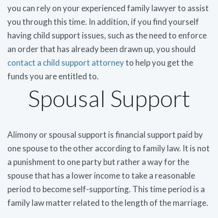
you can rely on your experienced family lawyer to assist
you through this time. In addition, if you find yourself
having child support issues, such as the need to enforce
an order that has already been drawn up, you should
contact a child support attorney
to help you get the
funds you are entitled to.
Spousal Support
Alimony or spousal support is financial support paid by
one spouse to the other according to family law. It is not
a punishment to one party but rather a way for the
spouse that has a lower income to take a reasonable
period to become self-supporting. This time period is a
family law matter related to the length of the marriage.