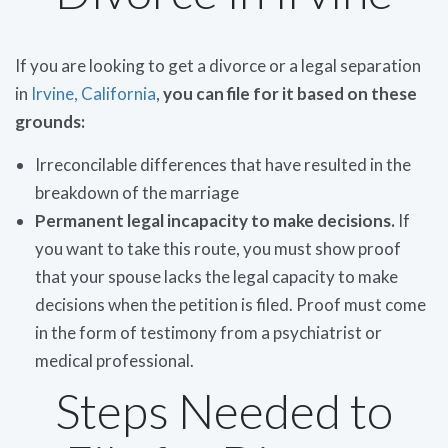
If you are looking to get a divorce or a legal separation
in
Irvine, California
,
you can file for it based on these
grounds:
Irreconcilable differences that have resulted in the
breakdown of the marriage
Permanent legal incapacity to make decisions.
If
you want to take this route, you must show proof
that your spouse lacks the legal capacity to make
decisions when the petition is filed. Proof must come
in the form of testimony from a psychiatrist or
medical professional.
Steps Needed to