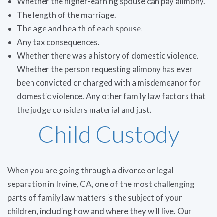
Whether the higher-earning spouse can pay alimony.
The length of the marriage.
The age and health of each spouse.
Any tax consequences.
Whether there was a history of domestic violence.
Whether the person requesting alimony has ever
been convicted or charged with a misdemeanor for
domestic violence. Any other family law factors that
the judge considers material and just.
Child Custody
When you are going through a divorce or legal
separation in Irvine, CA, one of the most challenging
parts of family law matters is the subject of your
children, including how and where they will live. Our