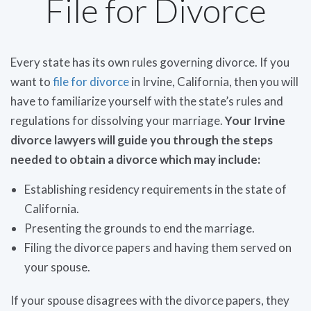
File for Divorce
Every state has its own rules governing divorce. If you
want to
file for divorce
in Irvine, California, then you will
have to familiarize yourself with the state’s rules and
regulations for dissolving your marriage.
Your Irvine
divorce lawyers will guide you through the steps
needed to obtain a divorce which may include:
Establishing residency requirements in the state of
California.
Presenting the grounds to end the marriage.
Filing the divorce papers and having them served on
your spouse.
If your spouse disagrees with the divorce papers, they