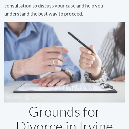
consultation to discuss your case and help you
understand the best way to proceed.
Grounds for
Divorce in Irvine