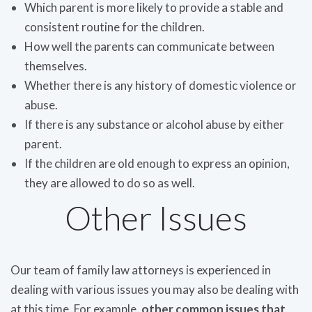
Which parent is more likely to provide a stable and
consistent routine for the children.
How well the parents can communicate between
themselves.
Whether there is any history of domestic violence or
abuse.
If there is any substance or alcohol abuse by either
parent.
If the children are old enough to express an opinion,
they are allowed to do so as well.
Other Issues
Our team of family law attorneys is experienced in
dealing with various issues you may also be dealing with
at this time. For example,
other common issues that