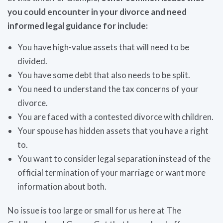
you could encounter in your divorce and need
informed legal guidance for include:
You have high-value assets that will need to be
divided.
You have some debt that also needs to be split.
You need to understand the tax concerns of your
divorce.
You are faced with a contested divorce with children.
Your spouse has hidden assets that you have a right
to.
You want to consider legal separation instead of the
official termination of your marriage or want more
information about both.
No issue is too large or small for us here at The