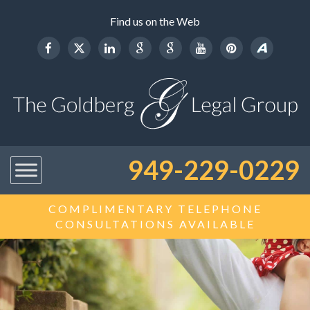
Find us on the Web
949-229-0229
COMPLIMENTARY TELEPHONE
CONSULTATIONS AVAILABLE