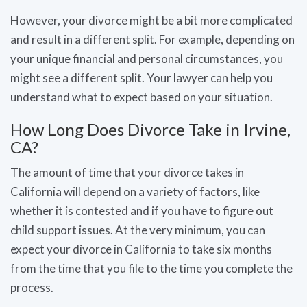
However, your divorce might be a bit more complicated
and result in a different split. For example, depending on
your unique financial and personal circumstances, you
might see a different split. Your lawyer can help you
understand what to expect based on your situation.
How Long Does Divorce Take in Irvine,
CA?
The amount of time that your divorce takes in
California will depend on a variety of factors, like
whether it is contested and if you have to figure out
child support issues. At the very minimum, you can
expect your divorce in California to take six months
from the time that you file to the time you complete the
process.