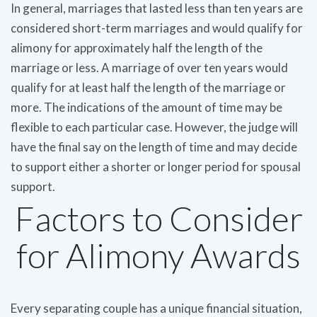
In general, marriages that lasted less than ten years are
considered short-term marriages and would qualify for
alimony for approximately half the length of the
marriage or less. A marriage of over ten years would
qualify for at least half the length of the marriage or
more. The indications of the amount of time may be
flexible to each particular case. However, the judge will
have the final say on the length of time and may decide
to support either a shorter or longer period for spousal
support.
Factors to Consider
for Alimony Awards
Every separating couple has a unique financial situation,