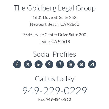
The Goldberg Legal Group
1601 Dove St. Suite 252
Newport Beach,
CA
92660
7545 Irvine Center Drive Suite 200
Irvine,
CA
92618
Social Profiles
Call us today
949-229-0229
Fax: 949-484-7860