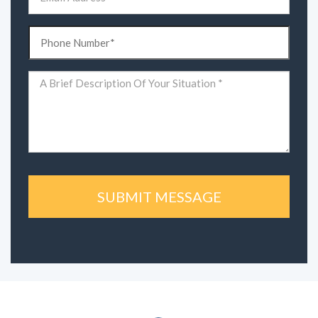
(Required)
Phone
(Required)
Comments
(Required)