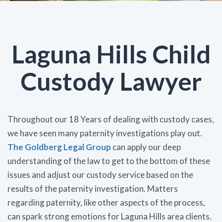
Laguna Hills Child
Custody Lawyer
Throughout our 18 Years of dealing with custody cases,
we have seen many paternity investigations play out.
The Goldberg Legal Group
can apply our deep
understanding of the law to get to the bottom of these
issues and adjust our custody service based on the
results of the paternity investigation. Matters
regarding paternity, like other aspects of the process,
can spark strong emotions for Laguna Hills area clients.