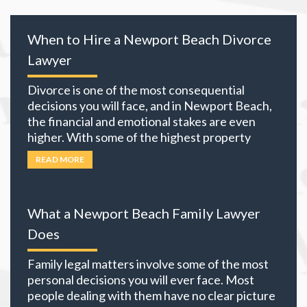
When to Hire a Newport Beach Divorce
Lawyer
Divorce is one of the most consequential
decisions you will face, and in Newport Beach,
the financial and emotional stakes are even
higher. With some of the highest property
values in California and many local residents
READ MORE
holding business interests, investment
portfolios, and retirement accounts,
everything you own becomes part of the
What a Newport Beach Family Lawyer
equation. The choices you
… Read more
Does
Family legal matters involve some of the most
personal decisions you will ever face. Most
people dealing with them have no clear picture