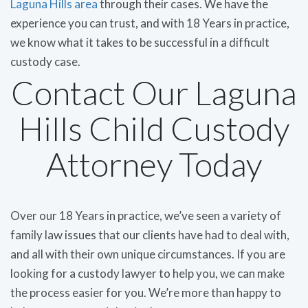
Laguna Hills area
through their cases. We have the
experience you can trust, and with 18 Years in practice,
we know what it takes to be successful in a difficult
custody case.
Contact Our Laguna
Hills Child Custody
Attorney Today
Over our 18 Years in practice, we’ve seen a variety of
family law issues that our clients have had to deal with,
and all with their own unique circumstances. If you are
looking for a custody lawyer to help you, we can make
the process easier for you. We’re more than happy to