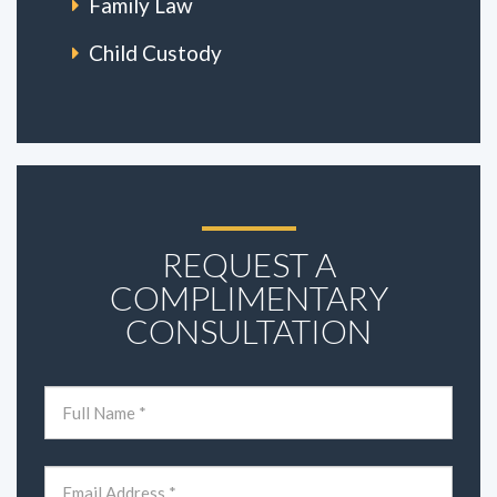
Family Law
Child Custody
REQUEST A
COMPLIMENTARY
CONSULTATION
Name
(Required)
First
Email