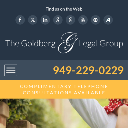
Find us on the Web
949-229-0229
COMPLIMENTARY TELEPHONE
CONSULTATIONS AVAILABLE