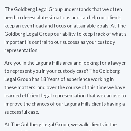
The Goldberg Legal Group understands that we often
need to de-escalate situations and can help our clients
keep an even head and focus on attainable goals. At The
Goldberg Legal Group our ability to keep track of what’s
important is central to our success as your custody
representation.
Are you in the Laguna Hills area and looking for a lawyer
to represent you in your custody case? The Goldberg
Legal Group has 18 Years of experience working in
these matters, and over the course of this time we have
learned efficient legal representation that we can use to
improve the chances of our Laguna Hills clients having a
successful case.
At The Goldberg Legal Group, we walk clients in the