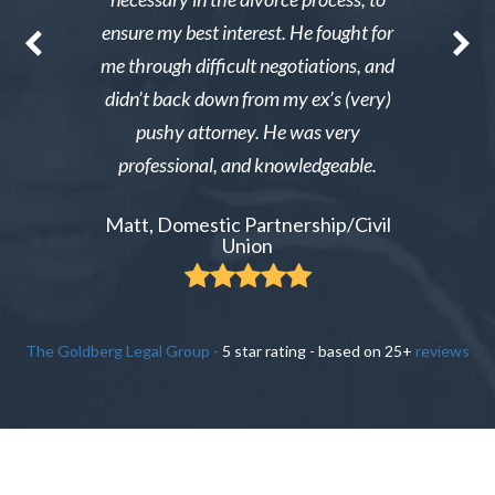
nable. After
ensure my best interest. He fought for
Excellent i
re able to
me through difficult negotiations, and
could gi
 could live
didn’t back down from my ex’s (very)
Tiffany,
pay tens of
pushy attorney. He was very
 do it.
professional, and knowledgeable.
ient
Matt, Domestic Partnership/Civil
Union
The Goldberg Legal Group
-
5
star rating - based on
25
+
reviews