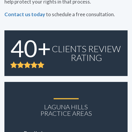
help protect your rights in that process.
Contact us today
to schedule a free consultation.
40+
CLIENTS REVIEW
RATING
LAGUNA HILLS
PRACTICE AREAS