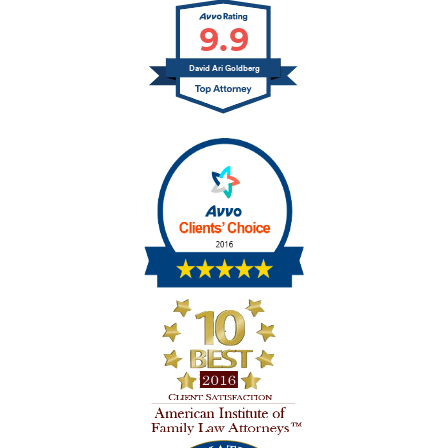
9.9
David Ari Goldberg