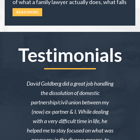
of what a family lawyer actually does, what falls
under family law, or if their situation actually
READ MORE
requires an attorney. In California, family law
extends well beyond divorce. It covers child
custody,
… Read more
Testimonials
ake me over
David Goldberg did a great job handling
I was in a 
e was owed
the dissolution of domestic
desperately 
y then she
partnership/civil union between my
advice. Mr
lmed and I
(now) ex-partner & I. While dealing
short noti
g through a
with a very difficult time in life, he
results. 
st wanted
helped me to stay focused on what was
phone ca
erg made the
necessary in the divorce process, to
reliable an