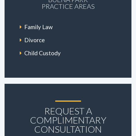
PRACTICE AREAS
Family Law
Divorce
Child Custody
REQUEST A
COMPLIMENTARY
CONSULTATION