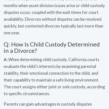
months when asset division issues arise or child custody
disputes occur, coupled with the wait times for court
availability. Divorces without disputes can be resolved
quickly, but contested divorces typically last more than
one year.
Q: How Is Child Custody Determined
in a Divorce?
A:
When determining child custody, California courts
evaluate the child’s interests by examining parental
stability, their emotional connection to the child, and
their capability to maintain a safe living environment.
The court assigns either joint or sole custody, according
to specific circumstances.
Parents can gain advantages in custody disputes