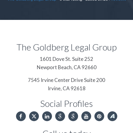
The Goldberg Legal Group
1601 Dove St. Suite 252
Newport Beach,
CA
92660
7545 Irvine Center Drive Suite 200
Irvine,
CA
92618
Social Profiles