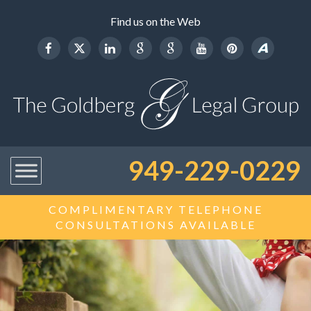
Find us on the Web
949-229-0229
COMPLIMENTARY TELEPHONE
CONSULTATIONS AVAILABLE