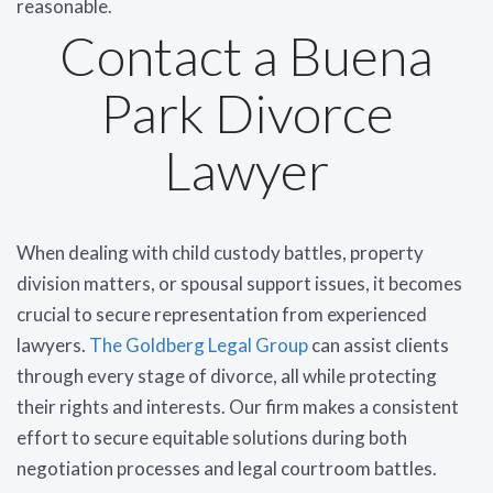
reasonable.
Contact a Buena
Park Divorce
Lawyer
When dealing with child custody battles, property
division matters, or spousal support issues, it becomes
crucial to secure representation from experienced
lawyers.
The Goldberg Legal Group
can assist clients
through every stage of divorce, all while protecting
their rights and interests. Our firm makes a consistent
effort to secure equitable solutions during both
negotiation processes and legal courtroom battles.