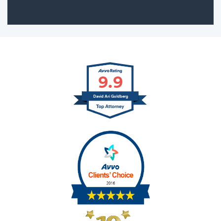
9.9
David Ari Goldberg