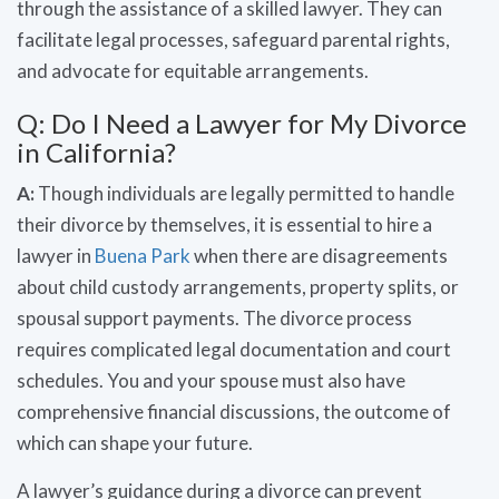
through the assistance of a skilled lawyer. They can
facilitate legal processes, safeguard parental rights,
and advocate for equitable arrangements.
Q: Do I Need a Lawyer for My Divorce
in California?
A:
Though individuals are legally permitted to handle
their divorce by themselves, it is essential to hire a
lawyer in
Buena Park
when there are disagreements
about child custody arrangements, property splits, or
spousal support payments. The divorce process
requires complicated legal documentation and court
schedules. You and your spouse must also have
comprehensive financial discussions, the outcome of
which can shape your future.
A lawyer’s guidance during a divorce can prevent