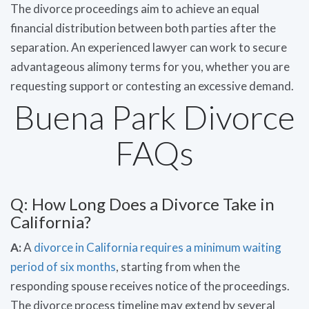
The divorce proceedings aim to achieve an equal
financial distribution between both parties after the
separation. An experienced lawyer can work to secure
advantageous alimony terms for you, whether you are
requesting support or contesting an excessive demand.
Buena Park Divorce
FAQs
Q: How Long Does a Divorce Take in
California?
A:
A
divorce in California requires a minimum waiting
period of six months
, starting from when the
responding spouse receives notice of the proceedings.
The divorce process timeline may extend by several