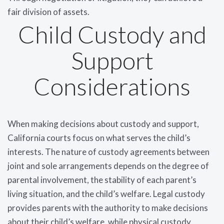
fair division of assets.
Child Custody and
Support
Considerations
When making decisions about custody and support,
California courts focus on what serves the child’s
interests. The nature of custody agreements between
joint and sole arrangements depends on the degree of
parental involvement, the stability of each parent’s
living situation, and the child’s welfare. Legal custody
provides parents with the authority to make decisions
about their child’s welfare, while physical custody