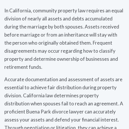
In California, community property law requires an equal
division of nearly all assets and debts accumulated
during the marriage by both spouses. Assets received
before marriage or from an inheritance will stay with
the person who originally obtained them. Frequent
disagreements may occur regarding how to classify
property and determine ownership of businesses and
retirement funds.
Accurate documentation and assessment of assets are
essential to achieve fair distribution during property
division. California law determines property
distribution when spouses fail to reach an agreement. A
proficient Buena Park divorce lawyer can accurately
assess your assets and defend your financial interest.
Through negotiation or litigation, they can achieve a