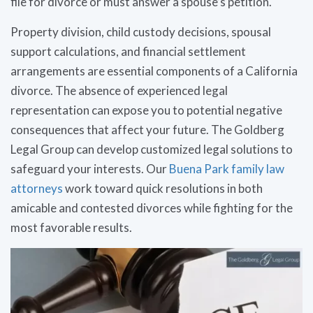
file for divorce or must answer a spouse’s petition.
Property division, child custody decisions, spousal
support calculations, and financial settlement
arrangements are essential components of a California
divorce. The absence of experienced legal
representation can expose you to potential negative
consequences that affect your future. The Goldberg
Legal Group can develop customized legal solutions to
safeguard your interests. Our
Buena Park family law
attorneys
work toward quick resolutions in both
amicable and contested divorces while fighting for the
most favorable results.