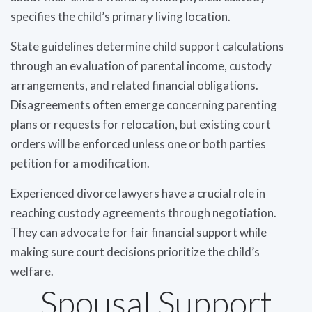
specifies the child’s primary living location.
State guidelines determine child support calculations
through an evaluation of parental income, custody
arrangements, and related financial obligations.
Disagreements often emerge concerning parenting
plans or requests for relocation, but existing court
orders will be enforced unless one or both parties
petition for a modification.
Experienced divorce lawyers have a crucial role in
reaching custody agreements through negotiation.
They can advocate for fair financial support while
making sure court decisions prioritize the child’s
welfare.
Spousal Support