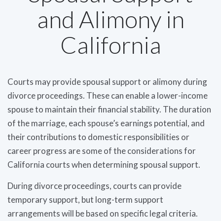
and Alimony in
California
Courts may provide spousal support or alimony during
divorce proceedings. These can enable a lower-income
spouse to maintain their financial stability. The duration
of the marriage, each spouse’s earnings potential, and
their contributions to domestic responsibilities or
career progress are some of the considerations for
California courts when determining spousal support.
During divorce proceedings, courts can provide
temporary support, but long-term support
arrangements will be based on specific legal criteria.