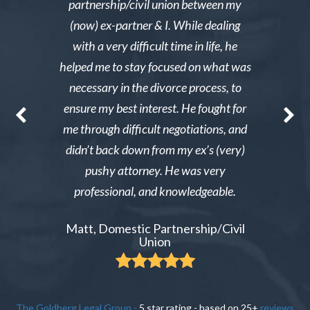
y then she
partnership/civil union between my
advice. Mr
lmed and I
(now) ex-partner & I. While dealing
short noti
g through a
with a very difficult time in life, he
results. 
st wanted
helped me to stay focused on what was
phone ca
erg made the
necessary in the divorce process, to
reliable an
nable. After
ensure my best interest. He fought for
Excellent i
re able to
me through difficult negotiations, and
could gi
 could live
didn’t back down from my ex’s (very)
Tiffany,
pay tens of
pushy attorney. He was very
 do it.
professional, and knowledgeable.
ient
Matt, Domestic Partnership/Civil
Union
The Goldberg Legal Group
-
5
star rating - based on
25
+
reviews