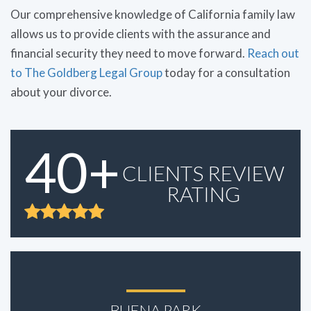
Our comprehensive knowledge of California family law
allows us to provide clients with the assurance and
financial security they need to move forward.
Reach out
to The Goldberg Legal Group
today for a consultation
about your divorce.
40+
CLIENTS REVIEW
RATING
BUENA PARK