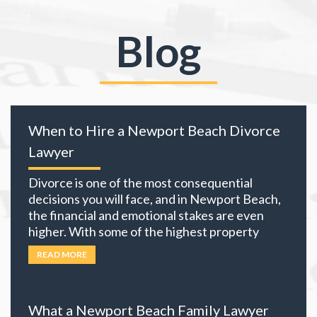
Blog
When to Hire a Newport Beach Divorce
Lawyer
Divorce is one of the most consequential
decisions you will face, and in Newport Beach,
the financial and emotional stakes are even
higher. With some of the highest property
values in California and many local residents
READ MORE
holding business interests, investment
portfolios, and retirement accounts,
everything you own becomes part of the
What a Newport Beach Family Lawyer
equation. The choices you
… Read more