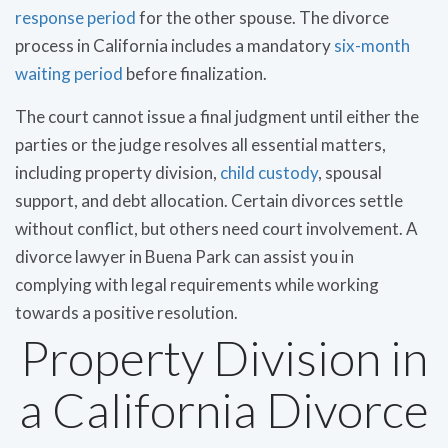
response period
for the other spouse. The divorce
process in California includes a mandatory
six-month
waiting period
before finalization.
The court cannot issue a final judgment until either the
parties or the judge resolves all essential matters,
including property division,
child custody
, spousal
support, and debt allocation. Certain divorces settle
without conflict, but others need court involvement. A
divorce lawyer in Buena Park can assist you in
complying with legal requirements while working
towards a positive resolution.
Property Division in
a California Divorce