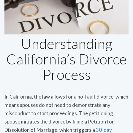
Understanding
California’s Divorce
Process
In California, the law allows for a no-fault divorce, which
means spouses do not need to demonstrate any
misconduct to start proceedings. The petitioning
spouse initiates the divorce by filing a Petition for
Dissolution of Marriage, which triggers a
30-day