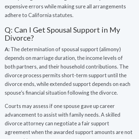
expensive errors while making sure all arrangements
adhere to California statutes.
Q: Can I Get Spousal Support in My
Divorce?
A:
The determination of spousal support (alimony)
depends on marriage duration, the income levels of
both partners, and their household contributions. The
divorce process permits short-term support until the
divorce ends, while extended support depends on each
spouse’s financial situation following the divorce.
Courts may assess if one spouse gave up career
advancement to assist with family needs. A skilled
divorce attorney can negotiate a fair support
agreement when the awarded support amounts are not