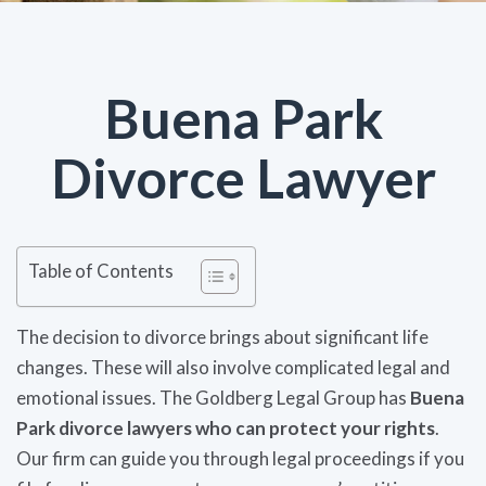
Buena Park
Divorce Lawyer
Table of Contents
The decision to divorce brings about significant life
changes. These will also involve complicated legal and
emotional issues. The Goldberg Legal Group has
Buena
Park divorce lawyers who can protect your rights
.
Our firm can guide you through legal proceedings if you