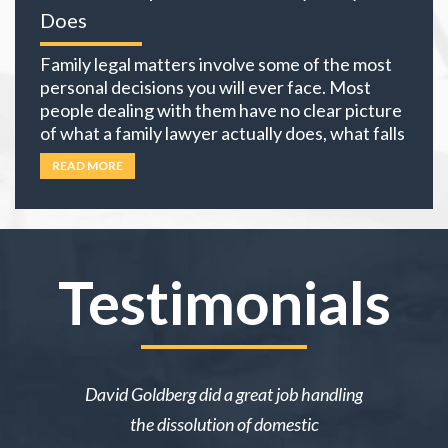
Does
Family legal matters involve some of the most
personal decisions you will ever face. Most
people dealing with them have no clear picture
of what a family lawyer actually does, what falls
under family law, or if their situation actually
READ MORE
requires an attorney. In California, family law
extends well beyond divorce. It covers child
custody,
… Read more
Testimonials
ake me over
David Goldberg did a great job handling
I was in a 
e was owed
the dissolution of domestic
desperately 