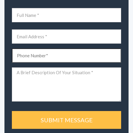
Name
(Required)
First
Email
(Required)
Phone
(Required)
Comments
(Required)