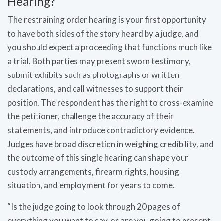
Hearing?
The restraining order hearing is your first opportunity
to have both sides of the story heard by a judge, and
you should expect a proceeding that functions much like
a trial. Both parties may present sworn testimony,
submit exhibits such as photographs or written
declarations, and call witnesses to support their
position. The respondent has the right to cross-examine
the petitioner, challenge the accuracy of their
statements, and introduce contradictory evidence.
Judges have broad discretion in weighing credibility, and
the outcome of this single hearing can shape your
custody arrangements, firearm rights, housing
situation, and employment for years to come.
“Is the judge going to look through 20 pages of
everything you want to say, or are you going to present