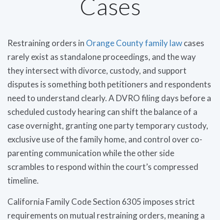
Cases
Restraining orders in
Orange County family law
cases
rarely exist as standalone proceedings, and the way
they intersect with divorce, custody, and support
disputes is something both petitioners and respondents
need to understand clearly. A DVRO filing days before a
scheduled custody hearing can shift the balance of a
case overnight, granting one party temporary custody,
exclusive use of the family home, and control over co-
parenting communication while the other side
scrambles to respond within the court’s compressed
timeline.
California Family Code Section 6305 imposes strict
requirements on mutual restraining orders, meaning a