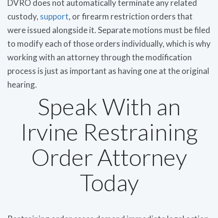
DVRO does not automatically terminate any related
custody,
support
, or firearm restriction orders that
were issued alongside it. Separate motions must be filed
to modify each of those orders individually, which is why
working with an attorney through the modification
process is just as important as having one at the original
hearing.
Speak With an
Irvine Restraining
Order Attorney
Today