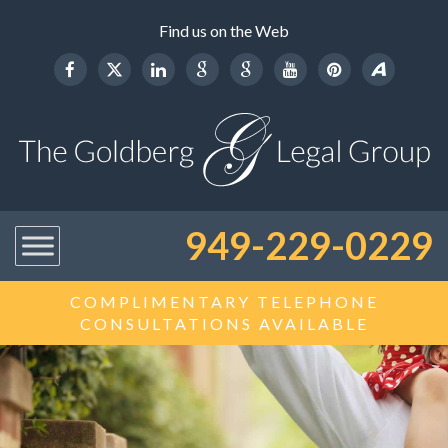
Find us on the Web
949-229-0229
COMPLIMENTARY TELEPHONE
CONSULTATIONS AVAILABLE