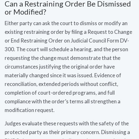
Can a Restraining Order Be Dismissed
or Modified?
Either party can ask the court to dismiss or modify an
existing restraining order by filing a Request to Change
or End Restraining Order on Judicial Council Form DV-
300. The court will schedule a hearing, and the person
requesting the change must demonstrate that the
circumstances justifying the original order have
materially changed since it was issued. Evidence of
reconciliation, extended periods without conflict,
completion of court-ordered programs, and full
compliance with the order’s terms all strengthen a
modification request.
Judges evaluate these requests with the safety of the
protected party as their primary concern. Dismissing a