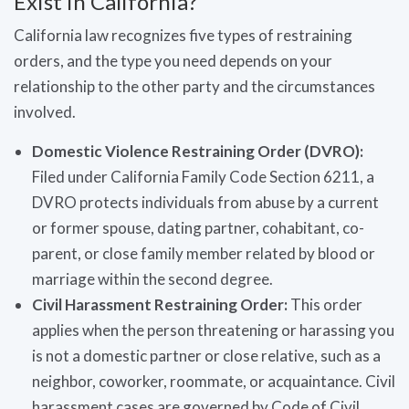
Exist in California?
California law recognizes five types of restraining
orders, and the type you need depends on your
relationship to the other party and the circumstances
involved.
Domestic Violence Restraining Order (DVRO):
Filed under California Family Code Section 6211, a
DVRO protects individuals from abuse by a current
or former spouse, dating partner, cohabitant, co-
parent, or close family member related by blood or
marriage within the second degree.
Civil Harassment Restraining Order:
This order
applies when the person threatening or harassing you
is not a domestic partner or close relative, such as a
neighbor, coworker, roommate, or acquaintance. Civil
harassment cases are governed by Code of Civil