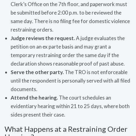
Clerk’s Office on the 7th floor, and paperwork must
be submitted before 2:00 p.m. to be reviewed the
same day. There is no filing fee for domestic violence
restraining orders.
Judge reviews the request.
A judge evaluates the
petition on an ex parte basis and may grant a
temporary restraining order the same day if the
declaration shows reasonable proof of past abuse.
Serve the other party.
The TRO is not enforceable
until the respondent is personally served with all filed
documents.
Attend the hearing.
The court schedules an
evidentiary hearing within 21 to 25 days, where both
sides present their case.
What Happens at a Restraining Order