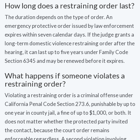
How long does a restraining order last?
The duration depends on the type of order. An
emergency protective order issued by law enforcement
expires within seven calendar days. If the judge grants a
long-term domestic violence restraining order after the
hearing, it can last up to five years under Family Code
Section 6345 and may be renewed before it expires.
What happens if someone violates a
restraining order?
Violating a restraining order is a criminal offense under
California Penal Code Section 273.6, punishable by up to
one year in county jail, a fine of up to $1,000, or both. It
does not matter whether the protected party invited
the contact, because the court order remains
enforceable regardless. A second violation involving