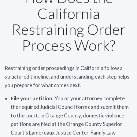
California
Restraining Order
Process Work?
Restraining order proceedings in California follow a
structured timeline, and understanding each step helps
you prepare for what comes next.
File your petition.
You or your attorney complete
the required Judicial Council forms and submit them
to the court. In Orange County, domestic violence
petitions are filed at the Orange County Superior
Court’s Lamoreaux Justice Center, Family Law