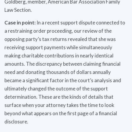
Goldberg, member, American Bar Association Family
Law Section.
Case in point:
In a recent support dispute connected to
a restraining order proceeding, our review of the
opposing party’s tax returns revealed that she was
receiving support payments while simultaneously
making charitable contributions in nearly identical
amounts. The discrepancy between claiming financial
need and donating thousands of dollars annually
became a significant factor in the court’s analysis and
ultimately changed the outcome of the support
determination. These are the kinds of details that
surface when your attorney takes the time to look
beyond what appears on the first page of a financial
disclosure.