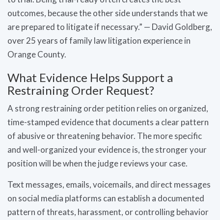
outcomes, because the other side understands that we
are prepared to litigate if necessary.” — David Goldberg,
over 25 years of family law litigation experience in
Orange County.
What Evidence Helps Support a
Restraining Order Request?
A strong restraining order petition relies on organized,
time-stamped evidence that documents a clear pattern
of abusive or threatening behavior. The more specific
and well-organized your evidence is, the stronger your
position will be when the judge reviews your case.
Text messages, emails, voicemails, and direct messages
on social media platforms can establish a documented
pattern of threats, harassment, or controlling behavior