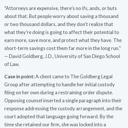
“Attorneys are expensive, there’s no ifs, ands, or buts
about that. But people worry about saving a thousand
or two thousand dollars, and they don’t realize that
what they’re doing is going to affect their potential to
earn more, save more, and protect what they have. The
short-term savings cost them far more in the long run.”
— David Goldberg, J.D., University of San Diego School
of Law.
Case in point:
A client came to The Goldberg Legal
Group after attempting to handle her initial custody
filing on her own during a restraining order dispute.
Opposing counsel inserted a single paragraph into their
response addressing the custody arrangement, and the
court adopted that language going forward. By the
time she retained our firm, she was locked into a