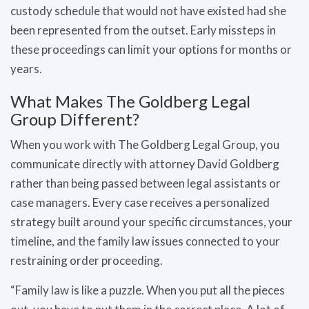
custody schedule that would not have existed had she
been represented from the outset. Early missteps in
these proceedings can limit your options for months or
years.
What Makes The Goldberg Legal
Group Different?
When you work with The Goldberg Legal Group, you
communicate directly with attorney David Goldberg
rather than being passed between legal assistants or
case managers. Every case receives a personalized
strategy built around your specific circumstances, your
timeline, and the family law issues connected to your
restraining order proceeding.
“Family law is like a puzzle. When you put all the pieces