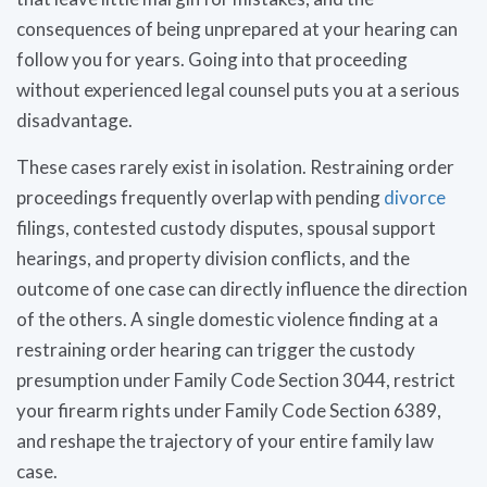
consequences of being unprepared at your hearing can
follow you for years. Going into that proceeding
without experienced legal counsel puts you at a serious
disadvantage.
These cases rarely exist in isolation. Restraining order
proceedings frequently overlap with pending
divorce
filings, contested custody disputes, spousal support
hearings, and property division conflicts, and the
outcome of one case can directly influence the direction
of the others. A single domestic violence finding at a
restraining order hearing can trigger the custody
presumption under Family Code Section 3044, restrict
your firearm rights under Family Code Section 6389,
and reshape the trajectory of your entire family law
case.