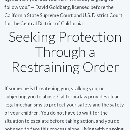
follow you.” — David Goldberg, licensed before the
California State Supreme Court and U.S. District Court
for the Central District of California.
Seeking Protection
Through a
Restraining Order
If someone is threatening you, stalking you, or
subjecting you to abuse, California law provides clear
legal mechanisms to protect your safety and the safety
of your children. You do not have to wait for the
situation to escalate before taking action, and you do
not need to face this process alone. Living with ongoing