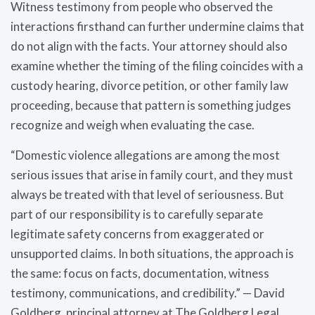
Witness testimony from people who observed the
interactions firsthand can further undermine claims that
do not align with the facts. Your attorney should also
examine whether the timing of the filing coincides with a
custody hearing, divorce petition, or other family law
proceeding, because that pattern is something judges
recognize and weigh when evaluating the case.
“Domestic violence allegations are among the most
serious issues that arise in family court, and they must
always be treated with that level of seriousness. But
part of our responsibility is to carefully separate
legitimate safety concerns from exaggerated or
unsupported claims. In both situations, the approach is
the same: focus on facts, documentation, witness
testimony, communications, and credibility.” — David
Goldberg, principal attorney at The Goldberg Legal