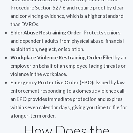
Procedure Section 527.6 and require proof by clear
and convincing evidence, which is a higher standard
than DVROs.
Elder Abuse Restraining Order:
Protects seniors
and dependent adults from physical abuse, financial
exploitation, neglect, or isolation.
Workplace Violence Restraining Order:
Filed by an
employer on behalf of an employee facing threats or
violence in the workplace.
Emergency Protective Order (EPO):
Issued by law
enforcement responding to a domestic violence call,
an EPO provides immediate protection and expires
within seven calendar days, giving you time to file for
a longer-term order.
How Does the