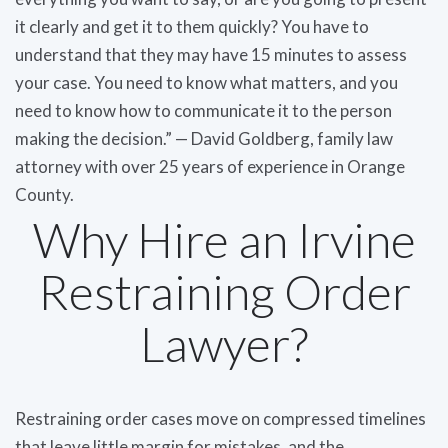
it clearly and get it to them quickly? You have to
understand that they may have 15 minutes to assess
your case. You need to know what matters, and you
need to know how to communicate it to the person
making the decision.” — David Goldberg, family law
attorney with over 25 years of experience in Orange
County.
Why Hire an Irvine
Restraining Order
Lawyer?
Restraining order cases move on compressed timelines
that leave little margin for mistakes, and the