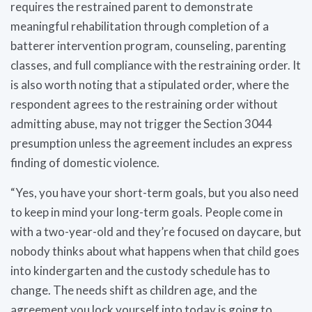
requires the restrained parent to demonstrate
meaningful rehabilitation through completion of a
batterer intervention program, counseling, parenting
classes, and full compliance with the restraining order. It
is also worth noting that a stipulated order, where the
respondent agrees to the restraining order without
admitting abuse, may not trigger the Section 3044
presumption unless the agreement includes an express
finding of domestic violence.
“Yes, you have your short-term goals, but you also need
to keep in mind your long-term goals. People come in
with a two-year-old and they’re focused on daycare, but
nobody thinks about what happens when that child goes
into kindergarten and the custody schedule has to
change. The needs shift as children age, and the
agreement you lock yourself into today is going to