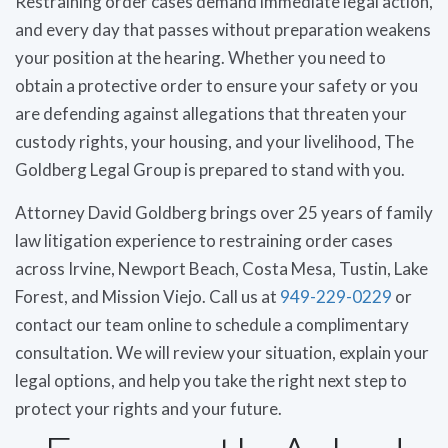
Restraining order cases demand immediate legal action,
and every day that passes without preparation weakens
your position at the hearing. Whether you need to
obtain a protective order to ensure your safety or you
are defending against allegations that threaten your
custody rights, your housing, and your livelihood, The
Goldberg Legal Group is prepared to stand with you.
Attorney David Goldberg brings over 25 years of family
law litigation experience to restraining order cases
across Irvine, Newport Beach, Costa Mesa, Tustin, Lake
Forest, and Mission Viejo. Call us at
949-229-0229
or
contact our team online to schedule a complimentary
consultation. We will review your situation, explain your
legal options, and help you take the right next step to
protect your rights and your future.