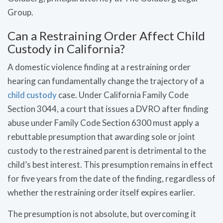
Group.
Can a Restraining Order Affect Child
Custody in California?
A domestic violence finding at a restraining order
hearing can fundamentally change the trajectory of a
child custody
case. Under California Family Code
Section 3044, a court that issues a DVRO after finding
abuse under Family Code Section 6300 must apply a
rebuttable presumption that awarding sole or joint
custody to the restrained parent is detrimental to the
child’s best interest. This presumption remains in effect
for five years from the date of the finding, regardless of
whether the restraining order itself expires earlier.
The presumption is not absolute, but overcoming it