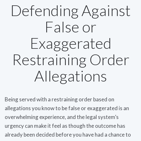
Defending Against
False or
Exaggerated
Restraining Order
Allegations
Being served with a restraining order based on
allegations you know to be false or exaggerated is an
overwhelming experience, and the legal system’s
urgency can make it feel as though the outcome has
already been decided before you have had a chance to