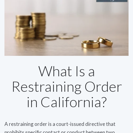
What Is a
Restraining Order
in California?
A restraining order is a court-issued directive that
prohibits specific contact or conduct between two