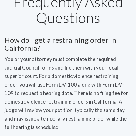
Frequently Asked
Questions
How do I get a restraining order in
California?
You or your attorney must complete the required
Judicial Council forms and file them with your local
superior court. For a domestic violence restraining
order, you will use Form DV-100 along with Form DV-
109 to request a hearing date. There is no filing fee for
domestic violence restraining orders in California. A
judge will review your petition, typically the same day,
and may issue a temporary restraining order while the
full hearing is scheduled.