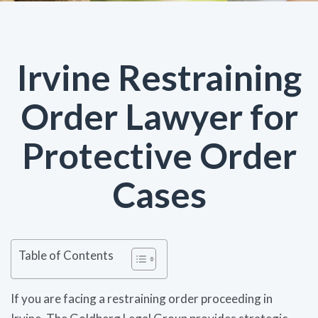
Irvine Restraining
Order Lawyer for
Protective Order
Cases
Table of Contents
If you are facing a restraining order proceeding in