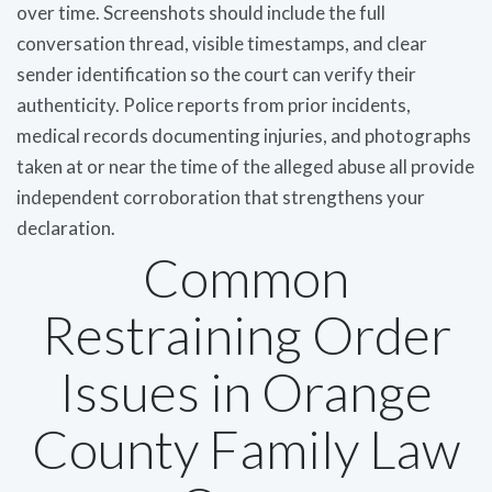
over time. Screenshots should include the full
conversation thread, visible timestamps, and clear
sender identification so the court can verify their
authenticity. Police reports from prior incidents,
medical records documenting injuries, and photographs
taken at or near the time of the alleged abuse all provide
independent corroboration that strengthens your
declaration.
Common
Restraining Order
Issues in Orange
County Family Law