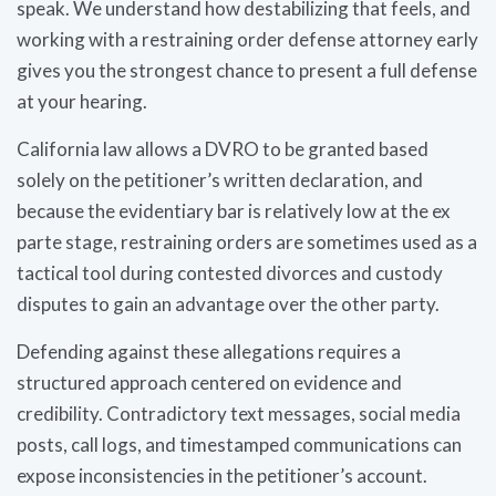
speak. We understand how destabilizing that feels, and
working with a restraining order defense attorney early
gives you the strongest chance to present a full defense
at your hearing.
California law allows a DVRO to be granted based
solely on the petitioner’s written declaration, and
because the evidentiary bar is relatively low at the ex
parte stage, restraining orders are sometimes used as a
tactical tool during contested divorces and custody
disputes to gain an advantage over the other party.
Defending against these allegations requires a
structured approach centered on evidence and
credibility. Contradictory text messages, social media
posts, call logs, and timestamped communications can
expose inconsistencies in the petitioner’s account.