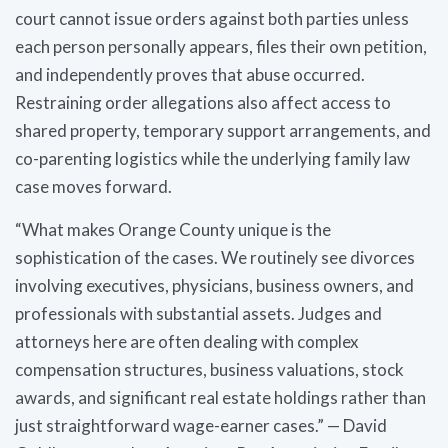
court cannot issue orders against both parties unless
each person personally appears, files their own petition,
and independently proves that abuse occurred.
Restraining order allegations also affect access to
shared property, temporary support arrangements, and
co-parenting logistics while the underlying family law
case moves forward.
“What makes Orange County unique is the
sophistication of the cases. We routinely see divorces
involving executives, physicians, business owners, and
professionals with substantial assets. Judges and
attorneys here are often dealing with complex
compensation structures, business valuations, stock
awards, and significant real estate holdings rather than
just straightforward wage-earner cases.” — David