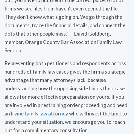
out, you have to put them in the correct place. A lot of
firms we see files from haven’t even opened the file.
They don’t know what’s going on. We go through the
documents, trace the financial details, and connect the
dots that other people miss.” — David Goldberg,
member, Orange County Bar Association Family Law
Section.
Representing both petitioners and respondents across
hundreds of family law cases gives the firm a strategic
advantage that many attorneys lack, because
understanding how the opposing side builds their case
allows for more effective preparation on yours. If you
are involved in a restraining order proceeding and need
an
Irvine family law attorney
who will invest the time to
understand your situation, we encourage you to reach
out for a complimentary consultation.