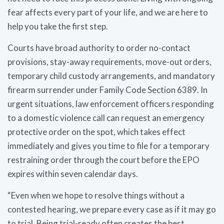
fear affects every part of your life, and we are here to
help you take the first step.
Courts have broad authority to order no-contact
provisions, stay-away requirements, move-out orders,
temporary child custody arrangements, and mandatory
firearm surrender under Family Code Section 6389. In
urgent situations, law enforcement officers responding
to a domestic violence call can request an emergency
protective order on the spot, which takes effect
immediately and gives you time to file for a temporary
restraining order through the court before the EPO
expires within seven calendar days.
“Even when we hope to resolve things without a
contested hearing, we prepare every case as if it may go
to trial. Being trial-ready often creates the best