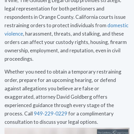
Irvine, The Goldberg Legal Group provides strategic
legal representation for both petitioners and
respondents in Orange County. California courts issue
restraining orders to protect individuals from
domestic
violence
, harassment, threats, and stalking, and these
orders can affect your custody rights, housing, firearm
ownership, employment, and reputation, even in civil
proceedings.
Whether you need to obtain a temporary restraining
order, prepare for an upcoming hearing, or defend
against allegations you believe are false or
exaggerated, attorney David Goldberg offers
experienced guidance through every stage of the
process. Call
949-229-0229
for a complimentary
consultation to discuss your legal options.