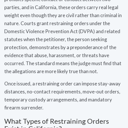
parties, and in California, these orders carry real legal
weight even though they are civil rather than criminal in
nature. Courts grant restraining orders under the
Domestic Violence Prevention Act (DVPA) and related
statutes when the petitioner, the person seeking
protection, demonstrates by a preponderance of the
evidence that abuse, harassment, or threats have
occurred. The standard means the judge must find that
the allegations are more likely true than not.
Once issued, a restraining order can impose stay-away
distances, no-contact requirements, move-out orders,
temporary custody arrangements, and mandatory
firearm surrender.
What Types of Restraining Orders