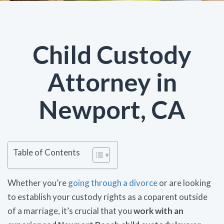
Child Custody
Attorney in
Newport, CA
Table of Contents
Whether you’re
going through a divorce
or are looking
to establish your custody rights as a coparent outside
of a marriage, it’s crucial that you
work with an