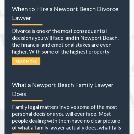
When to Hire a Newport Beach Divorce
Lawyer
Divorce is one of the most consequential
decisions you will face, and in Newport Beach,
the financial and emotional stakes are even
higher. With some of the highest property
values in California and many local residents
READ MORE
holding business interests, investment
portfolios, and retirement accounts,
everything you own becomes part of the
What a Newport Beach Family Lawyer
equation. The choices you
… Read more
Does
Family legal matters involve some of the most
personal decisions you will ever face. Most
people dealing with them have no clear picture
of what a family lawyer actually does, what falls