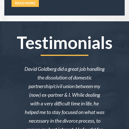
under family law, or if their situation actually
READ MORE
requires an attorney. In California, family law
extends well beyond divorce. It covers child
custody,
… Read more
Testimonials
ake me over
David Goldberg did a great job handling
I was in a 
e was owed
the dissolution of domestic
desperately 
y then she
partnership/civil union between my
advice. Mr
lmed and I
(now) ex-partner & I. While dealing
short noti
g through a
with a very difficult time in life, he
results. 
st wanted
helped me to stay focused on what was
phone ca
erg made the
necessary in the divorce process, to
reliable an