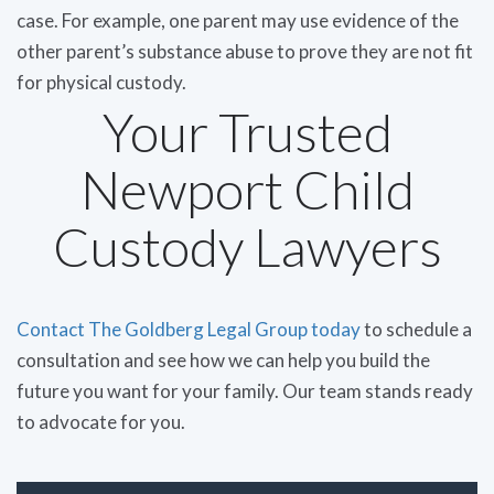
case. For example, one parent may use evidence of the
other parent’s substance abuse to prove they are not fit
for physical custody.
Your Trusted
Newport Child
Custody Lawyers
Contact The Goldberg Legal Group today
to schedule a
consultation and see how we can help you build the
future you want for your family. Our team stands ready
to advocate for you.