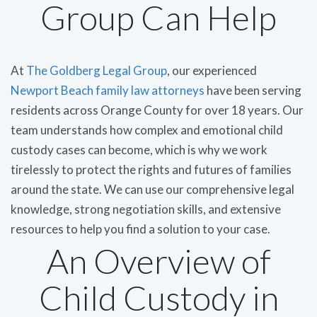
Group Can Help
At
The Goldberg Legal Group
, our experienced
Newport Beach family law attorneys
have been serving
residents across Orange County for over 18 years. Our
team understands how complex and emotional child
custody cases can become, which is why we work
tirelessly to protect the rights and futures of families
around the state. We can use our comprehensive legal
knowledge, strong negotiation skills, and extensive
resources to help you find a solution to your case.
An Overview of
Child Custody in