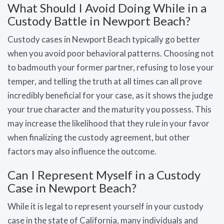
What Should I Avoid Doing While in a
Custody Battle in Newport Beach?
Custody cases in Newport Beach typically go better
when you avoid poor behavioral patterns. Choosing not
to badmouth your former partner, refusing to lose your
temper, and telling the truth at all times can all prove
incredibly beneficial for your case, as it shows the judge
your true character and the maturity you possess. This
may increase the likelihood that they rule in your favor
when finalizing the custody agreement, but other
factors may also influence the outcome.
Can I Represent Myself in a Custody
Case in Newport Beach?
While it is legal to represent yourself in your custody
case in the state of California, many individuals and