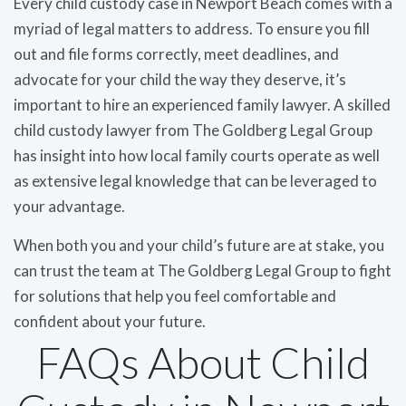
Every child custody case in Newport Beach comes with a
myriad of legal matters to address. To ensure you fill
out and file forms correctly, meet deadlines, and
advocate for your child the way they deserve, it’s
important to hire an experienced family lawyer. A skilled
child custody lawyer from The Goldberg Legal Group
has insight into how local family courts operate as well
as extensive legal knowledge that can be leveraged to
your advantage.
When both you and your child’s future are at stake, you
can trust the team at The Goldberg Legal Group to fight
for solutions that help you feel comfortable and
confident about your future.
FAQs About Child