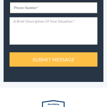
Phone
(Required)
Comments
(Required)