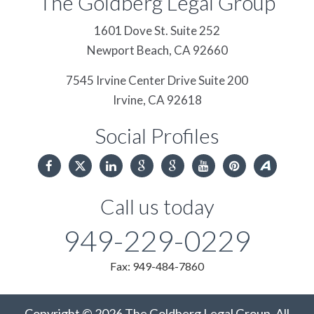
The Goldberg Legal Group
1601 Dove St. Suite 252
Newport Beach,
CA
92660
7545 Irvine Center Drive Suite 200
Irvine,
CA
92618
Social Profiles
Call us today
949-229-0229
Fax: 949-484-7860
Copyright © 2026 The Goldberg Legal Group. All