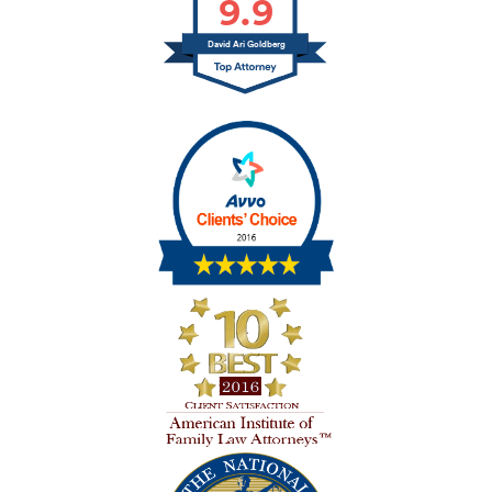
9.9
David Ari Goldberg