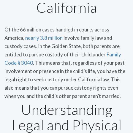
California
Of the 66 million cases handled in courts across
America,
nearly 3.8 million
involve family law and
custody cases. In the Golden State, both parents are
entitled to pursue custody of their child under
Family
Code § 3040
. This means that, regardless of your past
involvement or presence in the child’s life, you have the
legal right to seek custody under California law. This
also means that you can pursue custody rights even
when you and the child’s other parent aren’t married.
Understanding
Legal and Physical