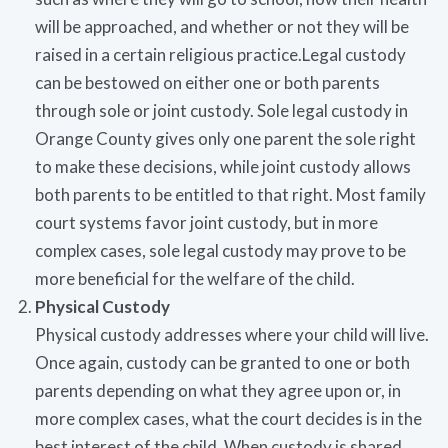
will be approached, and whether or not they will be
raised in a certain religious practice.Legal custody
can be bestowed on either one or both parents
through sole or joint custody. Sole legal custody in
Orange County gives only one parent the sole right
to make these decisions, while joint custody allows
both parents to be entitled to that right. Most family
court systems favor joint custody, but in more
complex cases, sole legal custody may prove to be
more beneficial for the welfare of the child.
Physical Custody
Physical custody addresses where your child will live.
Once again, custody can be granted to one or both
parents depending on what they agree upon or, in
more complex cases, what the court decides is in the
best interest of the child. When custody is shared,