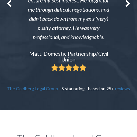
nable. After
ensure my best interest. He fought for
Excellent i
re able to
me through difficult negotiations, and
could gi
 could live
didn’t back down from my ex’s (very)
Tiffany,
pay tens of
pushy attorney. He was very
 do it.
professional, and knowledgeable.
ient
Matt, Domestic Partnership/Civil
Union
The Goldberg Legal Group
-
5
star rating - based on
25
+
reviews