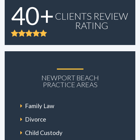
40+
CLIENTS REVIEW
RATING
NEWPORT BEACH
PRACTICE AREAS
Family Law
Divorce
Child Custody