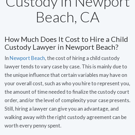
Custody in Newport
Beach, CA
How Much Does It Cost to Hire a Child
Custody Lawyer in Newport Beach?
In
Newport Beach
, the cost of hiring a child custody
lawyer tends to vary case by case. This is mainly due to
the unique influence that certain variables may have on
your overall cost, such as who you hire to represent you,
the amount of time needed to finalize the custody court
order, and/or the level of complexity your case presents.
Still, hiring a lawyer can give you an advantage, and
walking away with the right custody agreement can be
worth every penny spent.