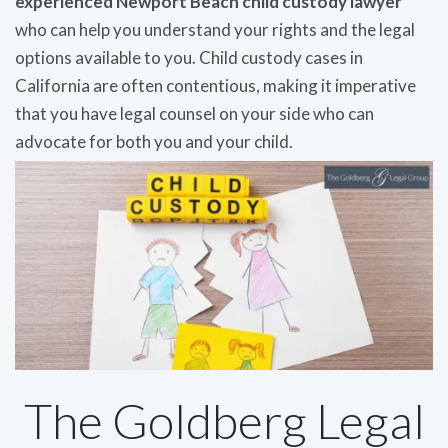
experienced Newport Beach child custody lawyer
who can help you understand your rights and the legal
options available to you. Child custody cases in
California are often contentious, making it imperative
that you have legal counsel on your side who can
advocate for both you and your child.
The Goldberg Legal