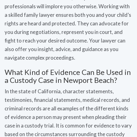
professionals will implore you otherwise. Working with
a skilled family lawyer ensures both you and your child’s
rights are heard and protected. They can advocate for
you during negotiations, represent you in court, and
fight to reach your desired outcome. Your lawyer can
also offer you insight, advice, and guidance as you
navigate complex proceedings.
What Kind of Evidence Can Be Used in
a Custody Case in Newport Beach?
In the state of California, character statements,
testimonies, financial statements, medical records, and
criminal records are all examples of the different kinds
of evidence a person may present when pleading their
case in a custody trial. It is common for evidence to vary
based on the circumstances surrounding the custody