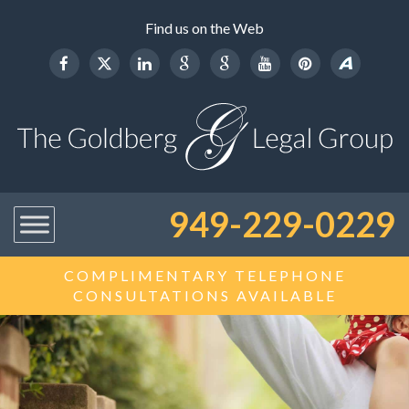
Find us on the Web
949-229-0229
COMPLIMENTARY TELEPHONE
CONSULTATIONS AVAILABLE