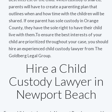
parents will have to create a parenting plan that
outlines when and how time with the children will be
shared. If one parent has sole custody in Orange
County, they have the sole right to have their child
live with them.To ensure the best interests of your
child are prioritized throughout your case, you should
hire an experienced child custody lawyer from The
Goldberg Legal Group.
Hire a Child
Custody Lawyer in
Newport Beach