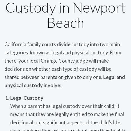
Custody in Newport
Beach
California family courts divide custody into two main
categories, known as legal and physical custody. From
there, your local Orange County judge will make
decisions on whether each type of custody will be
shared between parents or given to only one.
Legal and
physical custody involve:
Legal Custody
When a parent has legal custody over their child, it
means that they are legally entitled to make the final
decision about significant aspects of the child’s life,
such as where they will go to school, how their health