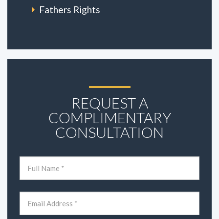
Fathers Rights
REQUEST A
COMPLIMENTARY
CONSULTATION
Name
(Required)
First
Email
(Required)