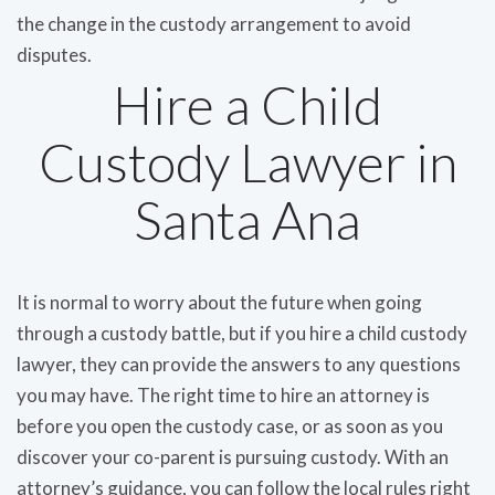
the change in the custody arrangement to avoid
disputes.
Hire a Child
Custody Lawyer in
Santa Ana
It is normal to worry about the future when going
through a custody battle, but if you hire a child custody
lawyer, they can provide the answers to any questions
you may have. The right time to hire an attorney is
before you open the custody case, or as soon as you
discover your co-parent is pursuing custody. With an
attorney’s guidance, you can follow the local rules right