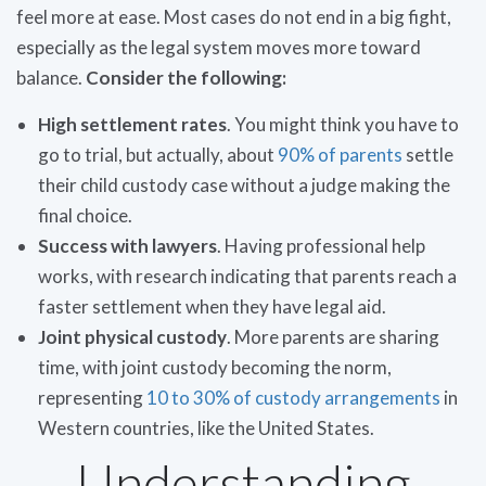
feel more at ease. Most cases do not end in a big fight,
especially as the legal system moves more toward
balance.
Consider the following:
High settlement rates
. You might think you have to
go to trial, but actually, about
90% of parents
settle
their child custody case without a judge making the
final choice.
Success with lawyers
. Having professional help
works, with research indicating that parents reach a
faster settlement when they have legal aid.
Joint physical custody
. More parents are sharing
time, with joint custody becoming the norm,
representing
10 to 30% of custody arrangements
in
Western countries, like the United States.
Understanding