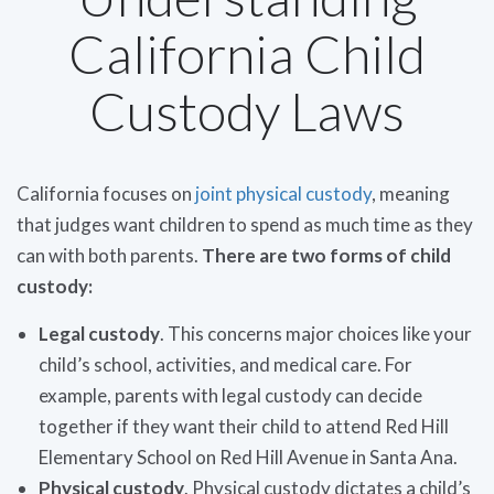
California Child
Custody Laws
California focuses on
joint physical custody
, meaning
that judges want children to spend as much time as they
can with both parents.
There are two forms of child
custody:
Legal custody
. This concerns major choices like your
child’s school, activities, and medical care. For
example, parents with legal custody can decide
together if they want their child to attend Red Hill
Elementary School on Red Hill Avenue in Santa Ana.
Physical custody
. Physical custody dictates a child’s