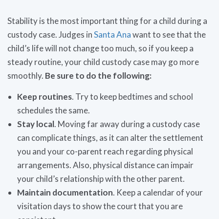
Stability is the most important thing for a child during a
custody case. Judges in
Santa Ana
want to see that the
child’s life will not change too much, so if you keep a
steady routine, your child custody case may go more
smoothly.
Be sure to do the following:
Keep routines
. Try to keep bedtimes and school
schedules the same.
Stay local
. Moving far away during a custody case
can complicate things, as it can alter the settlement
you and your co-parent reach regarding physical
arrangements. Also, physical distance can impair
your child’s relationship with the other parent.
Maintain documentation
. Keep a calendar of your
visitation days to show the court that you are