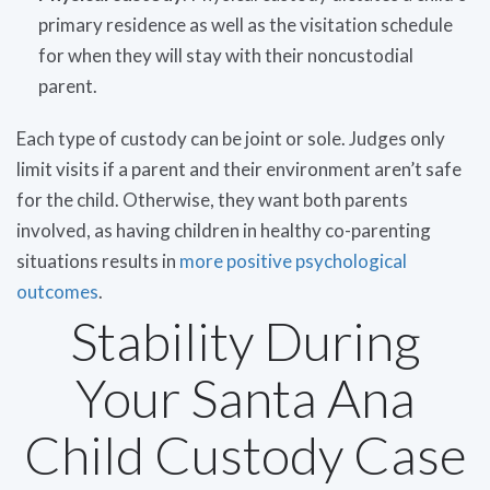
primary residence as well as the visitation schedule
for when they will stay with their noncustodial
parent.
Each type of custody can be joint or sole. Judges only
limit visits if a parent and their environment aren’t safe
for the child. Otherwise, they want both parents
involved, as having children in healthy co-parenting
situations results in
more positive psychological
outcomes
.
Stability During
Your Santa Ana
Child Custody Case