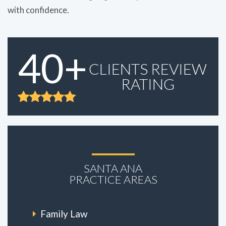
with confidence.
40+
CLIENTS REVIEW
RATING
SANTA ANA
PRACTICE AREAS
Family Law