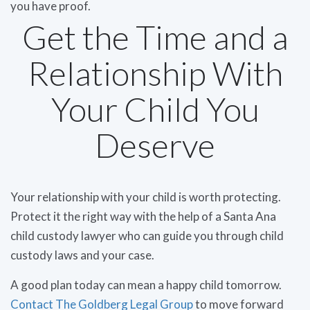
you have proof.
Get the Time and a
Relationship With
Your Child You
Deserve
Your relationship with your child is worth protecting.
Protect it the right way with the help of a Santa Ana
child custody lawyer who can guide you through child
custody laws and your case.
A good plan today can mean a happy child tomorrow.
Contact The Goldberg Legal Group
to move forward