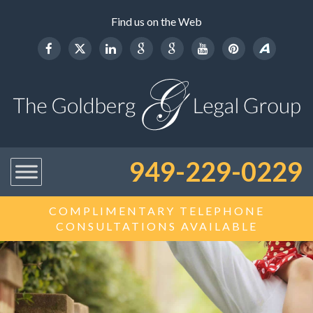
Find us on the Web
949-229-0229
COMPLIMENTARY TELEPHONE
CONSULTATIONS AVAILABLE