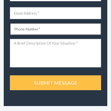
First
Email
(Required)
Phone
(Required)
Comments
(Required)