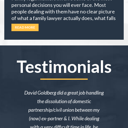
personal decisions you will ever face. Most
people dealing with them have no clear picture
of what a family lawyer actually does, what falls
under family law, or if their situation actually
READ MORE
requires an attorney. In California, family law
extends well beyond divorce. It covers child
custody,
… Read more
Testimonials
ake me over
David Goldberg did a great job handling
I was in a 
e was owed
the dissolution of domestic
desperately 
y then she
partnership/civil union between my
advice. Mr
lmed and I
(now) ex-partner & I. While dealing
short noti
g through a
with a very difficult time in life, he
results. 