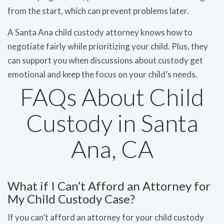
from the start, which can prevent problems later.
A Santa Ana child custody attorney knows how to
negotiate fairly while prioritizing your child. Plus, they
can support you when discussions about custody get
emotional and keep the focus on your child’s needs.
FAQs About Child
Custody in Santa
Ana, CA
What if I Can’t Afford an Attorney for
My Child Custody Case?
If you can’t afford an attorney for your child custody