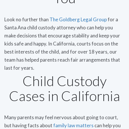
Look no further than
The Goldberg Legal Group
for a
Santa Ana child custody attorney who can help you
make decisions that encourage stability and keep your
kids safe and happy. In California, courts focus on the
best interests of the child, and for over 18 years, our
team has helped parents reach fair arrangements that
last for years.
Child Custody
Cases in California
Many parents may feel nervous about going to court,
but having facts about
family law matters
can help you