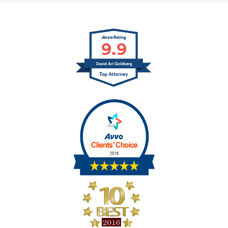
9.9
David Ari Goldberg