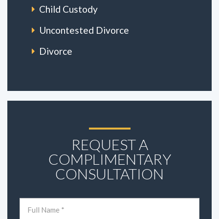
Child Custody
Uncontested Divorce
Divorce
REQUEST A
COMPLIMENTARY
CONSULTATION
Name
(Required)