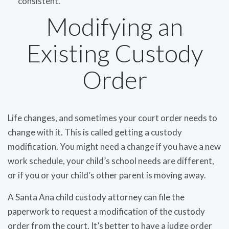
consistent.
Modifying an
Existing Custody
Order
Life changes, and sometimes your court order needs to
change with it. This is called getting a custody
modification. You might need a change if you have a new
work schedule, your child’s school needs are different,
or if you or your child’s other parent is moving away.
A Santa Ana child custody attorney can file the
paperwork to request a modification of the custody
order from the court. It’s better to have a judge order