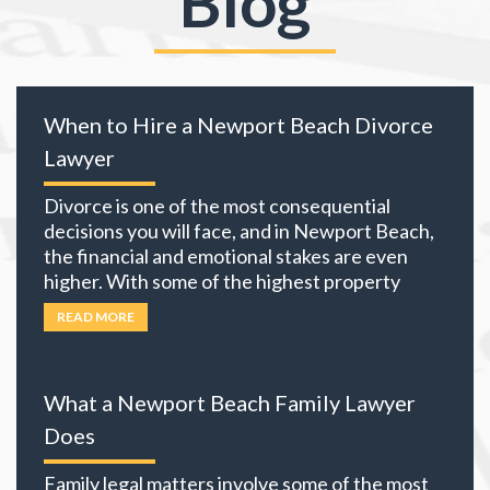
Blog
When to Hire a Newport Beach Divorce
Lawyer
Divorce is one of the most consequential
decisions you will face, and in Newport Beach,
the financial and emotional stakes are even
higher. With some of the highest property
values in California and many local residents
READ MORE
holding business interests, investment
portfolios, and retirement accounts,
everything you own becomes part of the
What a Newport Beach Family Lawyer
equation. The choices you
… Read more
Does
Family legal matters involve some of the most