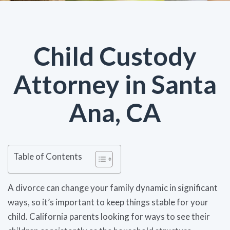
Child Custody
Attorney in Santa
Ana, CA
Table of Contents
A divorce can change your family dynamic in significant
ways, so it’s important to keep things stable for your
child. California parents looking for ways to see their