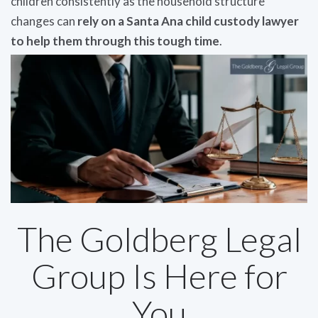
children consistently as the household structure
changes can
rely on a Santa Ana child custody lawyer
to help them through this tough time
.
The Goldberg Legal
Group Is Here for
You