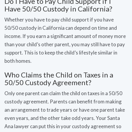
Do I Have to Pay Child Support if I
Have 50/50 Custody in California?
Whether you have to pay child support if you have
50/50 custody in California can depend on time and
income. If you earn a significant amount of money more
than your child’s other parent, you may still have to pay
support. This is to keep the child’s lifestyle similar in
both homes.
Who Claims the Child on Taxes in a
50/50 Custody Agreement?
Only one parent can claim the child on taxes in a 50/50
custody agreement. Parents can benefit from making
an arrangement to trade years or have one parent take
even years, and the other take odd years. Your Santa
Ana lawyer can put this in your custody agreement so