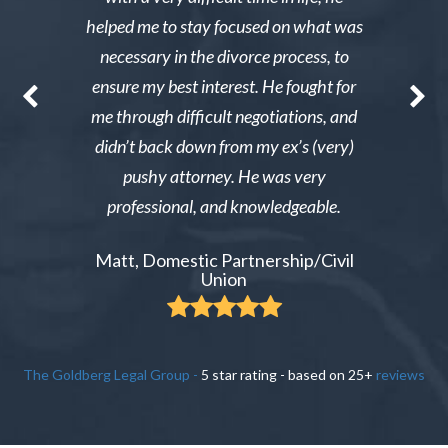
st wanted
helped me to stay focused on what was
phone ca
erg made the
necessary in the divorce process, to
reliable an
nable. After
ensure my best interest. He fought for
Excellent i
re able to
me through difficult negotiations, and
could gi
 could live
didn’t back down from my ex’s (very)
Tiffany,
pay tens of
pushy attorney. He was very
 do it.
professional, and knowledgeable.
ient
Matt, Domestic Partnership/Civil
Union
The Goldberg Legal Group
-
5
star rating - based on
25
+
reviews