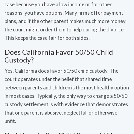
case because you have a low income or for other
reasons, you have options. Many firms offer payment
plans, and if the other parent makes much more money,
the court might order them to help during the divorce.
This keeps the case fair for both sides.
Does California Favor 50/50 Child
Custody?
Yes, California does favor 50/50 child custody. The
court operates under the belief that shared time
between parents and children is the most healthy option
in most cases. Typically, the only way to change a 50/50
custody settlement is with evidence that demonstrates
that one parent is abusive, neglectful, or otherwise
unfit.