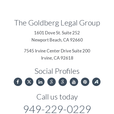
The Goldberg Legal Group
1601 Dove St. Suite 252
Newport Beach,
CA
92660
7545 Irvine Center Drive Suite 200
Irvine,
CA
92618
Social Profiles
Call us today
949-229-0229